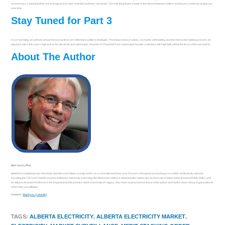
recent years. Looking further out, average prices look set to fall, but that is not certain. The only thing that is certain is the dance between sellers and buyers continues to play out
over time.
Stay Tuned for Part 3
In our next blog, we will look at how these practices are reflected in political strategies. The impact of price spikes, economic withholding, and the merit order bidding process all
played a role in this year’s high prices for electricity and natural gas. How the UCP and NDP are choosing to handle customers with high bills will be the focus of the next article.
About The Author
Matt Ayres, Ph.D.
Matt loves explaining how electricity markets work! Matt currently works as a consultant and has over 20 years of experience working in a number of electricity markets,
including the CEO and Chief Economist of Alberta’s electricity watchdog, the Market Surveillance Administrator. Matt is also an Executive Fellow at the School of Public Policy and
an Adjunct Assistant Professor in the Department of Economics at the University of Calgary. Any views expressed are those of the author and not the views of any organization to
which they are affiliated.
Contact:
Matt Ayres (LinkedIn)
TAGS
:
ALBERTA ELECTRICITY
,
ALBERTA ELECTRICITY MARKET
,