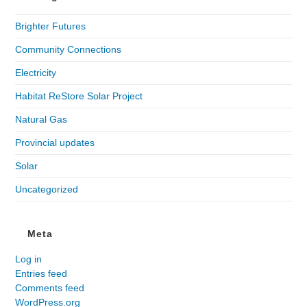
Brighter Futures
Community Connections
Electricity
Habitat ReStore Solar Project
Natural Gas
Provincial updates
Solar
Uncategorized
Meta
Log in
Entries feed
Comments feed
WordPress.org