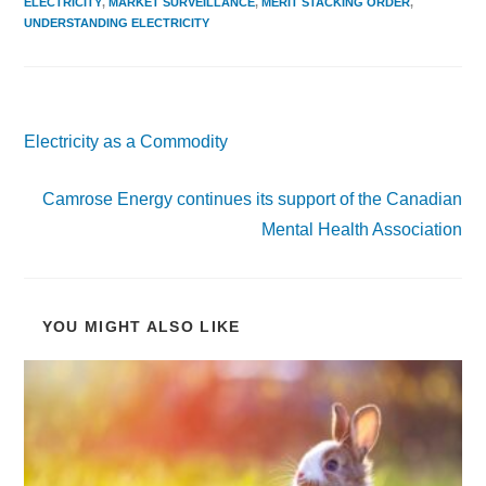
ELECTRICITY
,
MARKET SURVEILLANCE
,
MERIT STACKING ORDER
,
UNDERSTANDING ELECTRICITY
Previous Post
Electricity as a Commodity
Next Post
Camrose Energy continues its support of the Canadian
Mental Health Association
YOU MIGHT ALSO LIKE