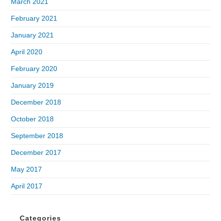
March 2021
February 2021
January 2021
April 2020
February 2020
January 2019
December 2018
October 2018
September 2018
December 2017
May 2017
April 2017
Categories