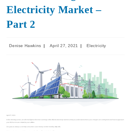
Electricity Market –
Part 2
Denise Hawkins
April 27, 2021
Electricity
April 27, 2021
In this mini blog series, we will shed light on the inner workings of the Alberta electricity market so that you understand where your charges are coming from and how to approach
your MLA on issues related to your utilities.
Our goal, as always, is to help consumers save money on their monthly utility bills.