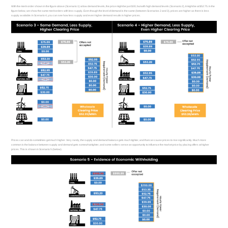
With the merit-order shown in the figure above (Scenario 1) at low demand levels, the price might be just $30, but with high demand levels (Scenario 2), it might be at $52.75. In the
figure below, we show the same merit orders with less supply. Even though the level of demand is the same (between Scenarios 2 and 3), prices are higher as there is less
supply available. In Scenario 4, you can see how less supply and even higher demand results in higher prices.
Prices can and do sometimes get much higher. Very rarely, the supply and demand balance gets much tighter, and that can cause prices to rise significantly. Much more
common is the balance between supply and demand gets somewhat tighter, and some sellers sense an opportunity to influence the market price by placing offers at higher
prices. This is shown in Scenario 5 (below).