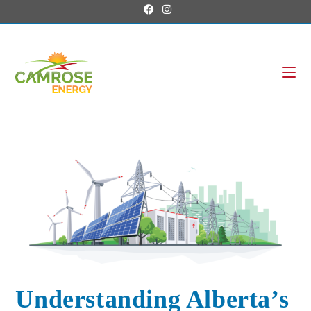
Understanding Alberta’s