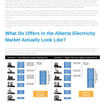
Yet other types of generation may face different restrictions. Hydroelectric generators may be required to release water in order to keep our rivers healthy or supply irrigation
downstream. That water can power turbines within those generators as it passes by and is also typically offered at $0. Water in hydroelectric dams that doesn’t need to be
released may be offered at higher prices. In doing so, the hydroelectric operator may reserve the water behind the dam to generate at another time when market prices might be
higher (we think of units having high opportunity cost – if you generated electricity now, it would prevent you from generating when prices are higher).
Regulations and rules also impose constraints. In the last blog, we have already mentioned a limit on offers being no less than $0 and no higher than $999.99. Common to nearly
all auctions, there are also strict prohibitions against sellers working together to set their offers. Alberta’s electricity market is unusual in that there are no restrictions placed on
how close sellers’ offers must be to actual costs (i.e. offers are significantly higher than actual costs) – this allows for a practice known as economic withholding, which we
explain below.
In Alberta, the most important constraints on how high a seller may offer come from other competitors who may undercut offers, from large industrial customers who may cut
consumption if prices look likely to be high and from importers who may bring energy into Alberta if prices are sufficiently high. Much less obvious is that a generator selling into
the auction may have already pre-sold electricity to industrial customers, retailers, or even speculative traders such that they are not much interested in the prices that occur in
the auction.
What Do Offers in the Alberta Electricity
Market Actually Look Like?
You may have noticed so far that lots of electricity in our wholesale electricity market should end up being offered at $0 and some no lower than cost. And that is exactly what you
see. Remember that generators do not receive the price offered but rather the market clearing price in Alberta’s electricity market. Over time as constraints, costs, and the
balance between supply and demand change, so do prices.