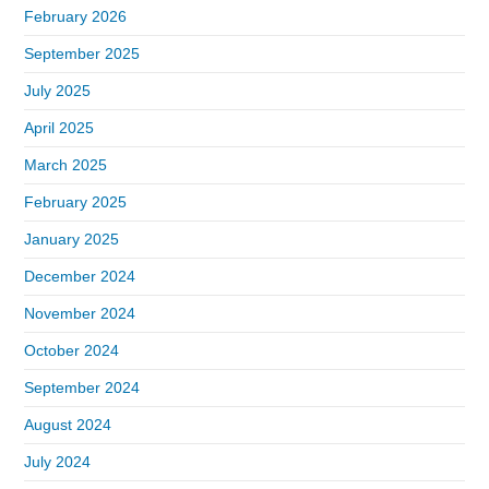
February 2026
September 2025
July 2025
April 2025
March 2025
February 2025
January 2025
December 2024
November 2024
October 2024
September 2024
August 2024
July 2024