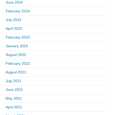
June 2024
February 2024
July 2023
April 2023
February 2023
January 2023
August 2022
February 2022
August 2021
July 2021
June 2021
May 2021
April 2021