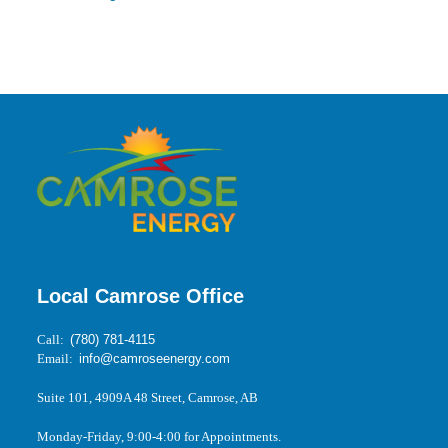
Local Camrose Office
Call:
(780) 781-4115
Email:
info@camroseenergy.com
Suite 101, 4909A 48 Street, Camrose, AB
Monday-Friday, 9:00-4:00 for Appointments.