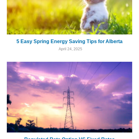
5 Easy Spring Energy Saving Tips for Alberta
April 24, 2025