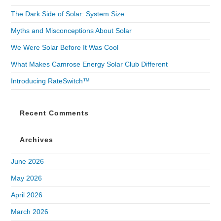
The Dark Side of Solar: System Size
Myths and Misconceptions About Solar
We Were Solar Before It Was Cool
What Makes Camrose Energy Solar Club Different
Introducing RateSwitch™
Recent Comments
Archives
June 2026
May 2026
April 2026
March 2026