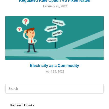
Regulated Rate Option VS Fixed Rates
February 21, 2024
Electricity as a Commodity
April 15, 2021
Recent Posts