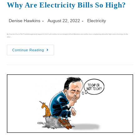
Why Are Electricity Bills So High?
Denise Hawkins
August 22, 2022
Electricity
By: Darren Chu (UTILITYnet Management) August 9, 2022 Let's set the record straight: 60% of Albertans are not the ones complaining about the high costs of energy. It’s the
other…
Continue Reading