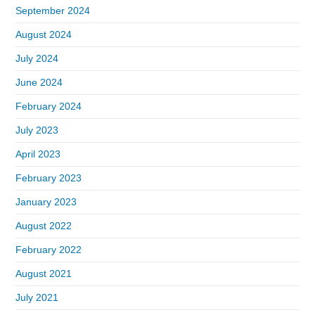
September 2024
August 2024
July 2024
June 2024
February 2024
July 2023
April 2023
February 2023
January 2023
August 2022
February 2022
August 2021
July 2021