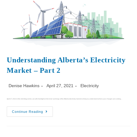
Understanding Alberta’s Electricity
Market – Part 2
Denise Hawkins
April 27, 2021
Electricity
April 27, 2021 In this mini blog series, we will shed light on the inner workings of the Alberta electricity market so that you understand where your charges are coming…
Continue Reading