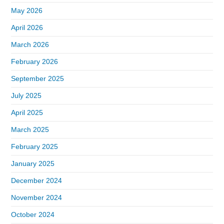
May 2026
April 2026
March 2026
February 2026
September 2025
July 2025
April 2025
March 2025
February 2025
January 2025
December 2024
November 2024
October 2024