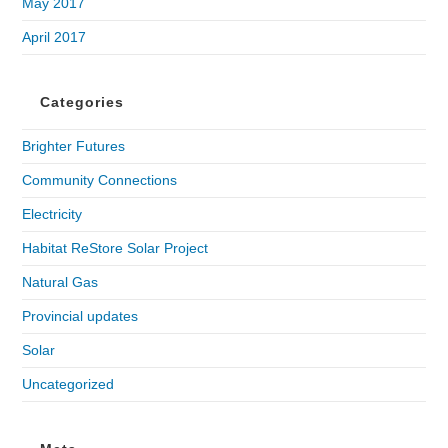
May 2017
April 2017
Categories
Brighter Futures
Community Connections
Electricity
Habitat ReStore Solar Project
Natural Gas
Provincial updates
Solar
Uncategorized