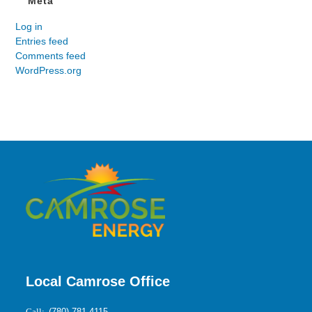
Meta
Log in
Entries feed
Comments feed
WordPress.org
Local Camrose Office
Call:
(780) 781-4115