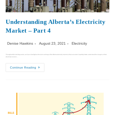
Understanding Alberta’s Electricity
Market – Part 4
Denise Hawkins
August 23, 2021
Electricity
Throughout this mini blog series, we have shed light on the inner workings of the Alberta electricity market so that consumers hopefully better understand the charges on their
electricity invoices.…
Continue Reading