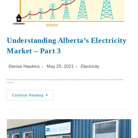
Understanding Alberta’s Electricity
Market – Part 3
Denise Hawkins
May 25, 2021
Electricity
In this mini blog series, we will shed light on why the cost of energy charged by Alberta generators doubled in recent months. Generators earned an extra billion dollars
compared…
Continue Reading