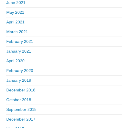
June 2021
May 2021
April 2021
March 2021
February 2021
January 2021
April 2020
February 2020
January 2019
December 2018
October 2018
September 2018
December 2017