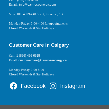
Email:
info@camroseenergy.com
Suite 101, 4909A 48 Street, Camrose, AB
Monday-Friday, 9:00-4:00 for Appointments.
Closed Weekends & Stat Holidays
Customer Care in Calgary
Call:
1 (866) 436-6518
Email:
customercare@camroseenergy.ca
Monday-Friday, 9:00-5:00
Closed Weekends & Stat Holidays
Facebook
Instagram