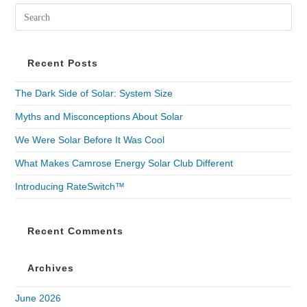
Recent Posts
The Dark Side of Solar: System Size
Myths and Misconceptions About Solar
We Were Solar Before It Was Cool
What Makes Camrose Energy Solar Club Different
Introducing RateSwitch™
Recent Comments
Archives
June 2026