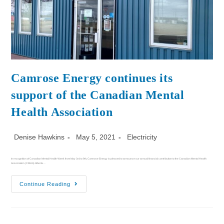
Camrose Energy continues its
support of the Canadian Mental
Health Association
Denise Hawkins
May 5, 2021
Electricity
In recognition of Canadian Mental Health Week from May 3rd to 9th, Camrose Energy is pleased to announce our annual financial contribution to the Canadian Mental Health
Association (CMHA) Alberta…
Continue Reading