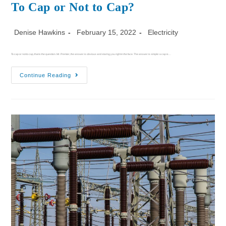
To Cap or Not to Cap?
Denise Hawkins
February 15, 2022
Electricity
To cap or not to cap, that is the question. Mr. Premier, the answer is obvious and staring you right in the face. The answer is simple: a cap is…
Continue Reading