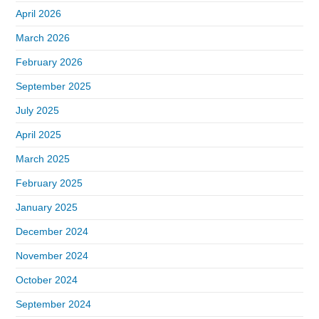
April 2026
March 2026
February 2026
September 2025
July 2025
April 2025
March 2025
February 2025
January 2025
December 2024
November 2024
October 2024
September 2024