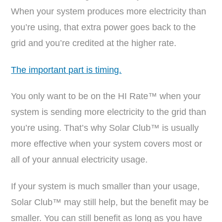
When your system produces more electricity than
you’re using, that extra power goes back to the
grid and you’re credited at the higher rate.
The important part is timing.
You only want to be on the HI Rate™ when your
system is sending more electricity to the grid than
you’re using. That’s why Solar Club™ is usually
more effective when your system covers most or
all of your annual electricity usage.
If your system is much smaller than your usage,
Solar Club™ may still help, but the benefit may be
smaller. You can still benefit as long as you have