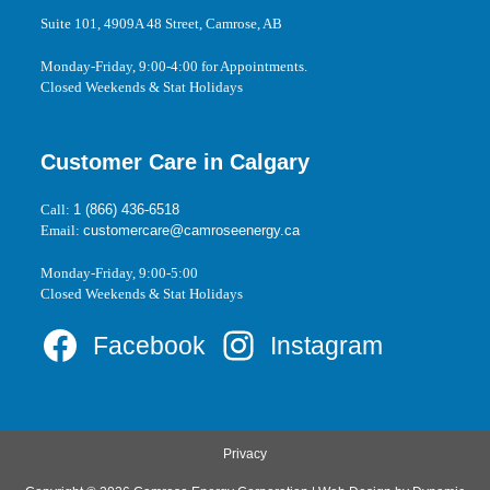
Suite 101, 4909A 48 Street, Camrose, AB
Monday-Friday, 9:00-4:00 for Appointments.
Closed Weekends & Stat Holidays
Customer Care in Calgary
Call:
1 (866) 436-6518
Email:
customercare@camroseenergy.ca
Monday-Friday, 9:00-5:00
Closed Weekends & Stat Holidays
Facebook
Instagram
Privacy