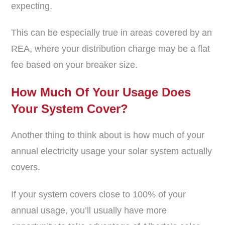
expecting.
This can be especially true in areas covered by an
REA, where your distribution charge may be a flat
fee based on your breaker size.
How Much Of Your Usage Does
Your System Cover?
Another thing to think about is how much of your
annual electricity usage your solar system actually
covers.
If your system covers close to 100% of your
annual usage, you’ll usually have more