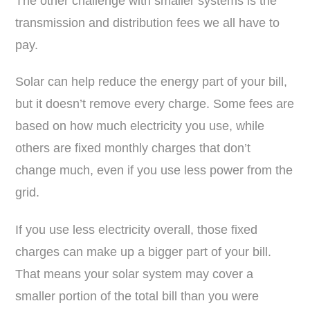
The other challenge with smaller systems is the
transmission and distribution fees we all have to
pay.
Solar can help reduce the energy part of your bill,
but it doesn’t remove every charge. Some fees are
based on how much electricity you use, while
others are fixed monthly charges that don’t
change much, even if you use less power from the
grid.
If you use less electricity overall, those fixed
charges can make up a bigger part of your bill.
That means your solar system may cover a
smaller portion of the total bill than you were