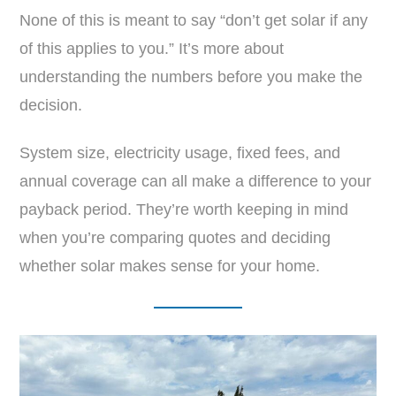
None of this is meant to say “don’t get solar if any
of this applies to you.” It’s more about
understanding the numbers before you make the
decision.
System size, electricity usage, fixed fees, and
annual coverage can all make a difference to your
payback period. They’re worth keeping in mind
when you’re comparing quotes and deciding
whether solar makes sense for your home.