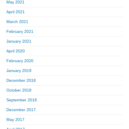
May 2021
April 2021
March 2021
February 2021
January 2021
April 2020
February 2020
January 2019
December 2018
October 2018
September 2018
December 2017
May 2017