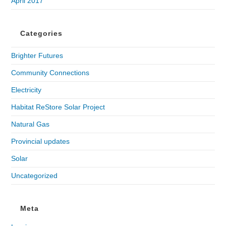
April 2017
Categories
Brighter Futures
Community Connections
Electricity
Habitat ReStore Solar Project
Natural Gas
Provincial updates
Solar
Uncategorized
Meta