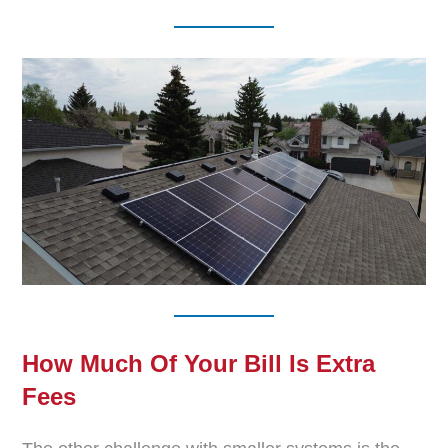
How Much Of Your Bill Is Extra
Fees