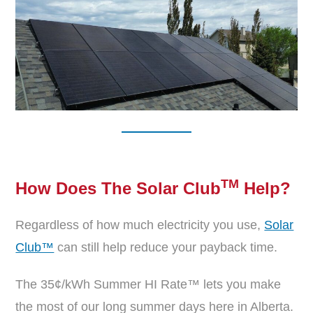
TM
How Does The Solar Club
Help
?
Regardless of how much electricity you use,
Solar
Club™
can still help reduce your payback time.
The 35¢/kWh Summer HI Rate™ lets you make
the most of our long summer days here in Alberta.