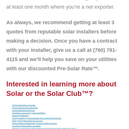
at least one month where you’re a net exporter.
As always, we recommend getting at least 3
quotes from reputable solar installers before
making a decision. Once you have a contract
with your installer, give us a call at (780) 781-
4115 and we’ll help you save on your utilities
with our discounted Pre-Solar Rate™.
Interested in learning more about
Solar or the
Solar Club™
?
The Dark Side of Solar: System Size
Myths and Misconceptions About Solar
We Were Solar Before It Was Cool
What Makes Camrose Energy Solar Club Different
Introducing RateSwitch™
Thinking About Buying a Home with Solar? Here’s What You Need To Know.
Finding The Right Solar Panels For Your Home
What’s the Difference Between String Inverters and Micro-inverters?
Your Solar System is Installed – Now What?
Maximize Your Solar Savings: When to Switch to the High Production Rate on with the Solar Club™!