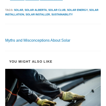
TAGS
:
SOLAR
,
SOLAR ALBERTA
,
SOLAR CLUB
,
SOLAR ENERGY
,
SOLAR
INSTALLATION
,
SOLAR INSTALLER
,
SUSTAINABILITY
Previous Post
Myths and Misconceptions About Solar
YOU MIGHT ALSO LIKE