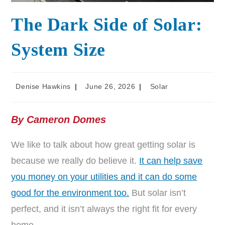
The Dark Side of Solar:
System Size
Denise Hawkins
June 26, 2026
Solar
By Cameron Domes
We like to talk about how great getting solar is
because we really do believe it.
It can help save
you money on your utilities and it can do some
good for the environment too.
But solar isn’t
perfect, and it isn’t always the right fit for every
home.