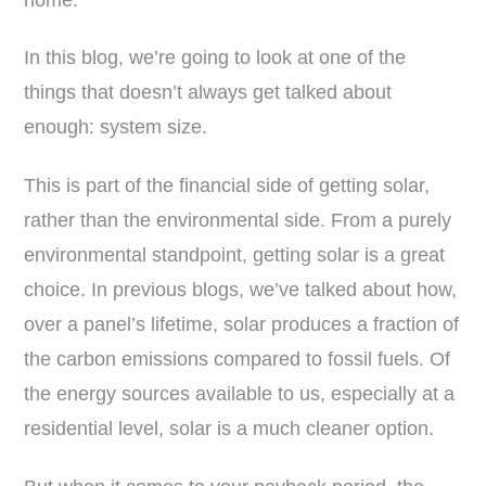
In this blog, we’re going to look at one of the
things that doesn’t always get talked about
enough: system size.
This is part of the financial side of getting solar,
rather than the environmental side. From a purely
environmental standpoint, getting solar is a great
choice. In previous blogs, we’ve talked about how,
over a panel’s lifetime, solar produces a fraction of
the carbon emissions compared to fossil fuels. Of
the energy sources available to us, especially at a
residential level, solar is a much cleaner option.