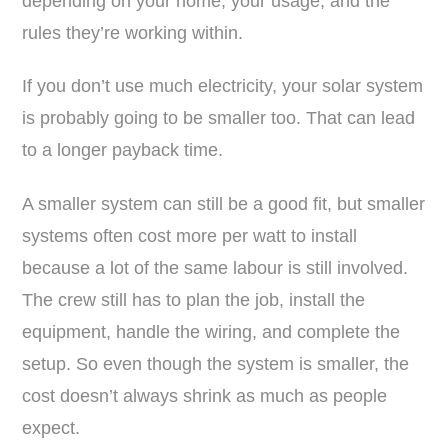
depending on your home, your usage, and the
rules they’re working within.
If you don’t use much electricity, your solar system
is probably going to be smaller too. That can lead
to a longer payback time.
A smaller system can still be a good fit, but smaller
systems often cost more per watt to install
because a lot of the same labour is still involved.
The crew still has to plan the job, install the
equipment, handle the wiring, and complete the
setup. So even though the system is smaller, the
cost doesn’t always shrink as much as people
expect.