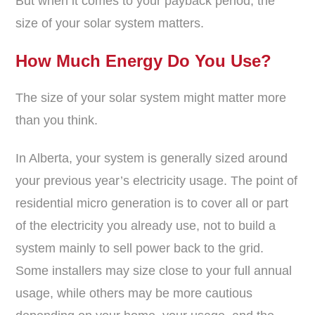
But when it comes to your payback period, the
size of your solar system matters.
How Much Energy Do You Use?
The size of your solar system might matter more
than you think.
In Alberta, your system is generally sized around
your previous year’s electricity usage. The point of
residential micro generation is to cover all or part
of the electricity you already use, not to build a
system mainly to sell power back to the grid.
Some installers may size close to your full annual
usage, while others may be more cautious