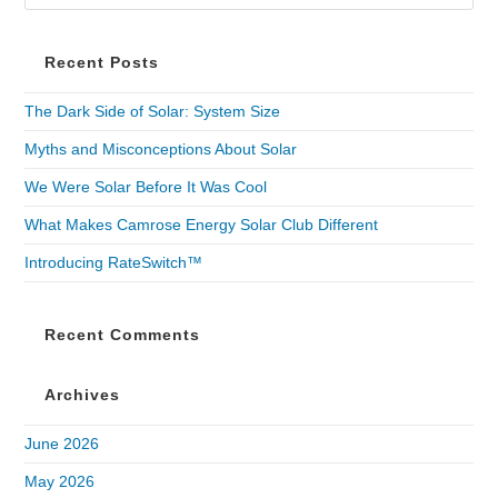
Recent Posts
The Dark Side of Solar: System Size
Myths and Misconceptions About Solar
We Were Solar Before It Was Cool
What Makes Camrose Energy Solar Club Different
Introducing RateSwitch™
Recent Comments
Archives
June 2026
May 2026