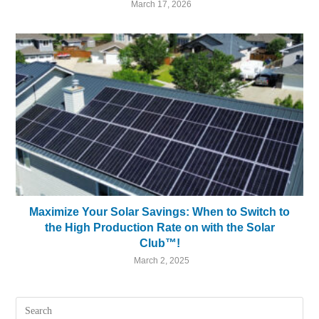
March 17, 2026
Maximize Your Solar Savings: When to Switch to
the High Production Rate on with the Solar
Club™!
March 2, 2025