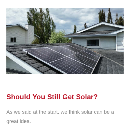
Should You Still Get Solar?
As we said at the start, we think solar can be a
great idea.