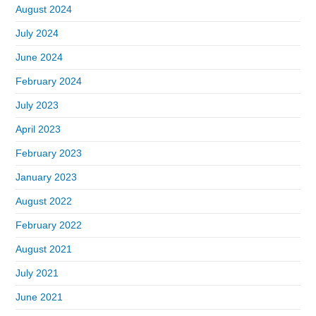
August 2024
July 2024
June 2024
February 2024
July 2023
April 2023
February 2023
January 2023
August 2022
February 2022
August 2021
July 2021
June 2021