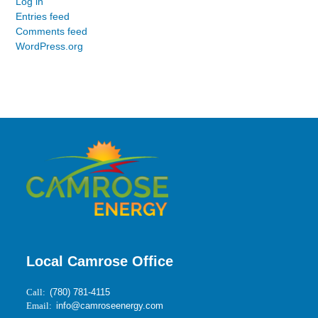
Log in
Entries feed
Comments feed
WordPress.org
Local Camrose Office
Call:
(780) 781-4115
Email:
info@camroseenergy.com