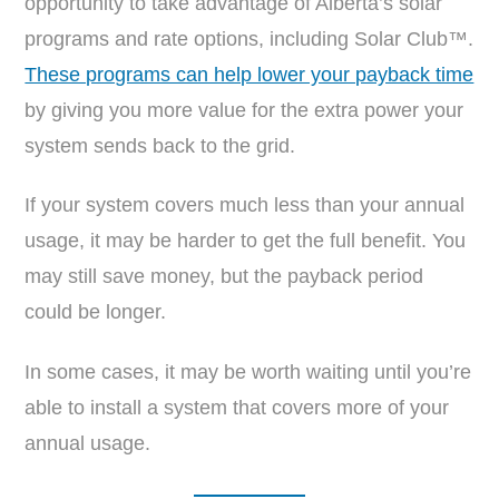
opportunity to take advantage of Alberta’s solar
programs and rate options, including Solar Club™.
These programs can help lower your payback time
by giving you more value for the extra power your
system sends back to the grid.
If your system covers much less than your annual
usage, it may be harder to get the full benefit. You
may still save money, but the payback period
could be longer.
In some cases, it may be worth waiting until you’re
able to install a system that covers more of your
annual usage.