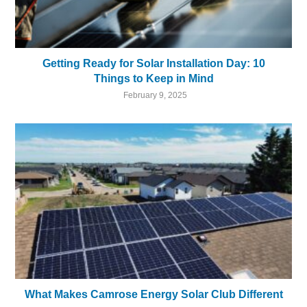
Getting Ready for Solar Installation Day: 10
Things to Keep in Mind
February 9, 2025
What Makes Camrose Energy Solar Club Different