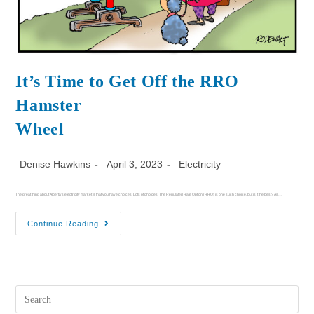
It’s Time to Get Off the RRO
Hamster
Wheel
Denise Hawkins
April 3, 2023
Electricity
The great thing about Alberta’s electricity market is that you have choices. Lots of choices. The Regulated Rate Option (RRO) is one such choice, but is it the best? As…
Continue Reading