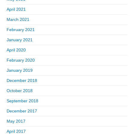
April 2021
March 2021
February 2021
January 2021
April 2020
February 2020
January 2019
December 2018
October 2018
September 2018
December 2017
May 2017
April 2017