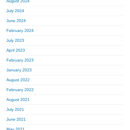
August 2024
July 2024
June 2024
February 2024
July 2023
April 2023
February 2023
January 2023
August 2022
February 2022
August 2021
July 2021
June 2021
May 2021