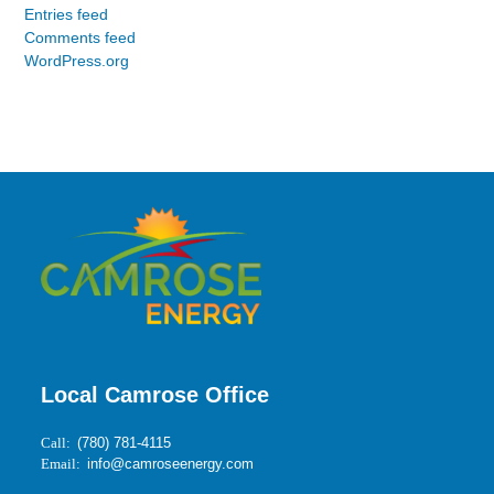
Entries feed
Comments feed
WordPress.org
Local Camrose Office
Call:
(780) 781-4115
Email:
info@camroseenergy.com