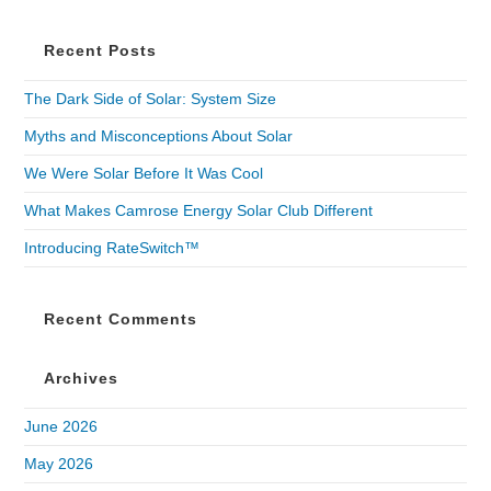
Recent Posts
The Dark Side of Solar: System Size
Myths and Misconceptions About Solar
We Were Solar Before It Was Cool
What Makes Camrose Energy Solar Club Different
Introducing RateSwitch™
Recent Comments
Archives
June 2026
May 2026