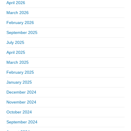
April 2026
March 2026
February 2026
September 2025
July 2025
April 2025
March 2025
February 2025
January 2025
December 2024
November 2024
October 2024
September 2024