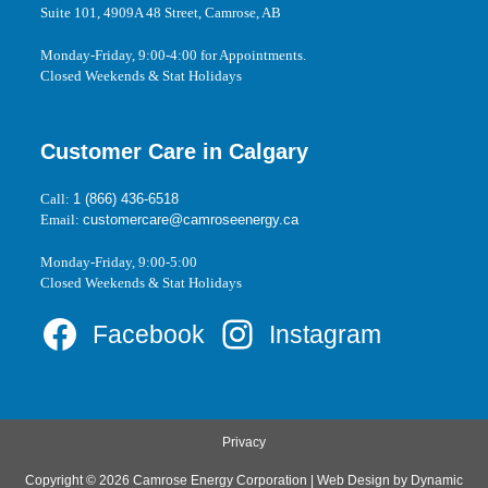
Suite 101, 4909A 48 Street, Camrose, AB
Monday-Friday, 9:00-4:00 for Appointments.
Closed Weekends & Stat Holidays
Customer Care in Calgary
Call:
1 (866) 436-6518
Email:
customercare@camroseenergy.ca
Monday-Friday, 9:00-5:00
Closed Weekends & Stat Holidays
Facebook
Instagram
Privacy
Copyright © 2026 Camrose Energy Corporation | Web Design by
Dynamic