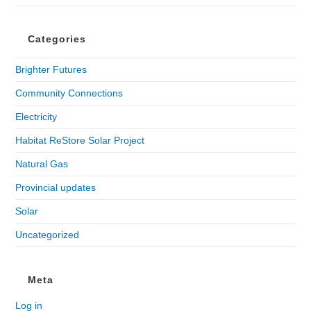
Categories
Brighter Futures
Community Connections
Electricity
Habitat ReStore Solar Project
Natural Gas
Provincial updates
Solar
Uncategorized
Meta
Log in