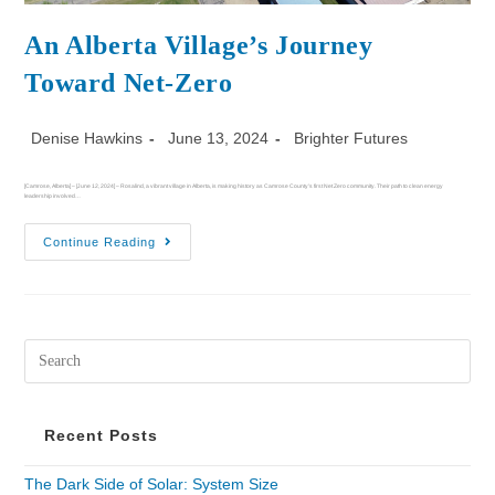
An Alberta Village’s Journey
Toward Net-Zero
Denise Hawkins
June 13, 2024
Brighter Futures
[Camrose, Alberta] – [June 12, 2024] – Rosalind, a vibrant village in Alberta, is making history as Camrose County's first Net Zero community. Their path to clean energy
leadership involved…
Continue Reading
Recent Posts
The Dark Side of Solar: System Size