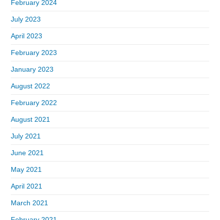
February 2024
July 2023
April 2023
February 2023
January 2023
August 2022
February 2022
August 2021
July 2021
June 2021
May 2021
April 2021
March 2021
February 2021