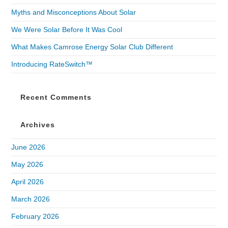
Myths and Misconceptions About Solar
We Were Solar Before It Was Cool
What Makes Camrose Energy Solar Club Different
Introducing RateSwitch™
Recent Comments
Archives
June 2026
May 2026
April 2026
March 2026
February 2026