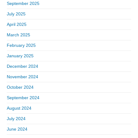
September 2025
July 2025
April 2025
March 2025
February 2025
January 2025
December 2024
November 2024
October 2024
September 2024
August 2024
July 2024
June 2024