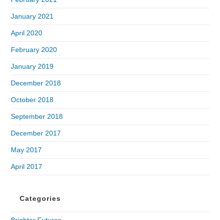
January 2021
April 2020
February 2020
January 2019
December 2018
October 2018
September 2018
December 2017
May 2017
April 2017
Categories
Brighter Futures