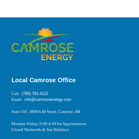
Local Camrose Office
Call:
(780) 781-4115
Email:
info@camroseenergy.com
Suite 101, 4909A 48 Street, Camrose, AB
Monday-Friday, 9:00-4:00 for Appointments.
Closed Weekends & Stat Holidays