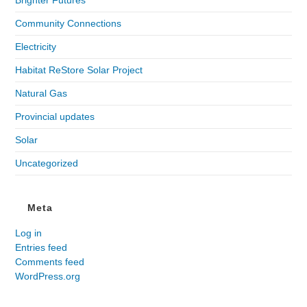
Community Connections
Electricity
Habitat ReStore Solar Project
Natural Gas
Provincial updates
Solar
Uncategorized
Meta
Log in
Entries feed
Comments feed
WordPress.org