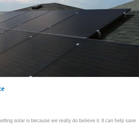
ze
ing solar is because we really do believe it. It can help save