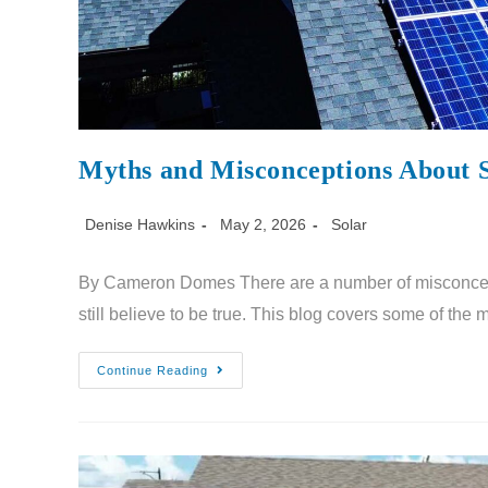
Myths and Misconceptions About 
Denise Hawkins
May 2, 2026
Solar
By Cameron Domes There are a number of misconcep
still believe to be true. This blog covers some of the
Continue Reading