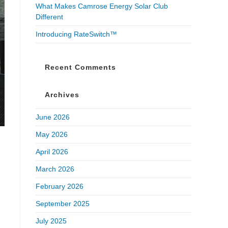
What Makes Camrose Energy Solar Club
Different
Introducing RateSwitch™
Recent Comments
Archives
June 2026
May 2026
April 2026
March 2026
February 2026
September 2025
July 2025