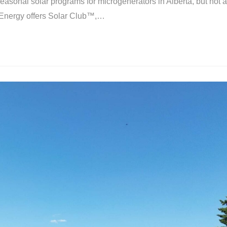
onal solar programs for microgenerators in Alberta, but not a
 Energy offers Solar Club™,…