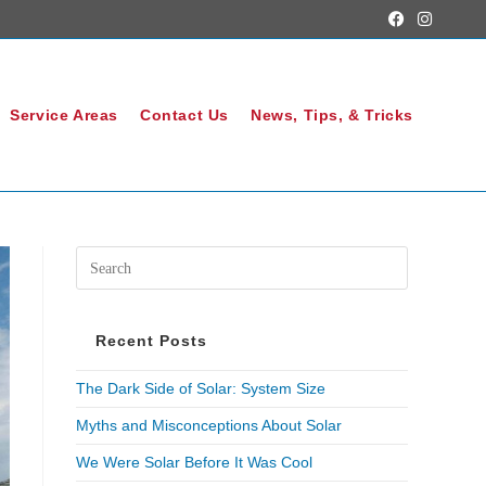
Service Areas
Contact Us
News, Tips, & Tricks
Recent Posts
The Dark Side of Solar: System Size
Myths and Misconceptions About Solar
We Were Solar Before It Was Cool