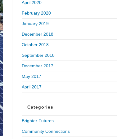
April 2020
February 2020
January 2019
December 2018
October 2018
September 2018
December 2017
May 2017
April 2017
Categories
Brighter Futures
Community Connections