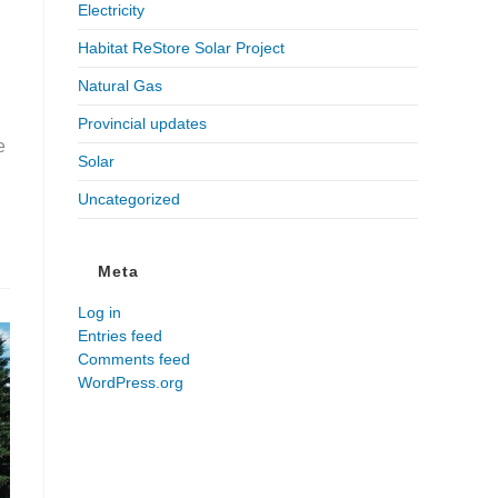
Electricity
Habitat ReStore Solar Project
Natural Gas
Provincial updates
e
Solar
Uncategorized
Meta
Log in
Entries feed
Comments feed
WordPress.org