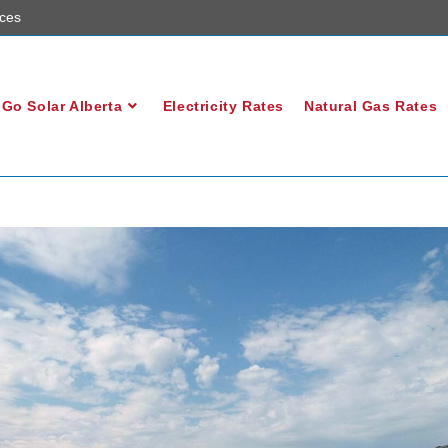
ces
Go Solar Alberta
Electricity Rates
Natural Gas Rates