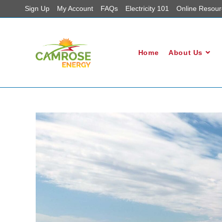
Sign Up
My Account
FAQs
Electricity 101
Online Resour
Home
About Us