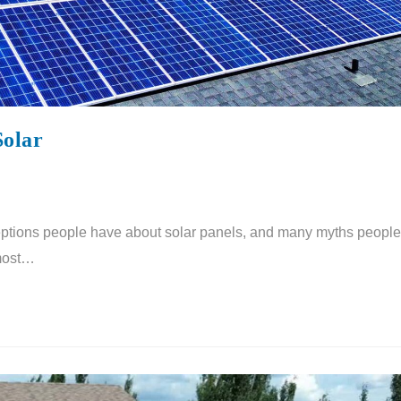
Solar
tions people have about solar panels, and many myths people
 most…