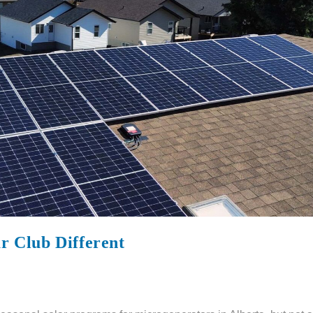
 Club Different