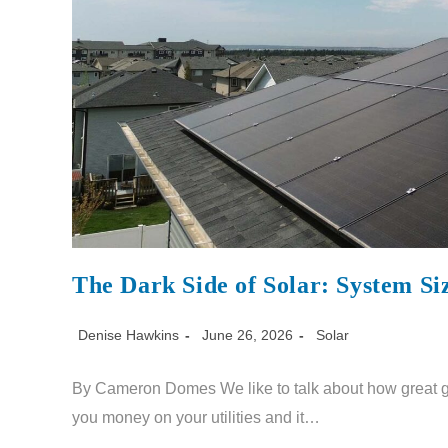
The Dark Side of Solar: System Si
Denise Hawkins
June 26, 2026
Solar
By Cameron Domes We like to talk about how great gett
you money on your utilities and it…