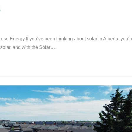
l
ose Energy If you’ve been thinking about solar in Alberta, you’r
solar, and with the Solar…