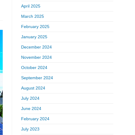
April 2025
March 2025
February 2025
January 2025
December 2024
November 2024
October 2024
September 2024
August 2024
July 2024
June 2024
February 2024
July 2023