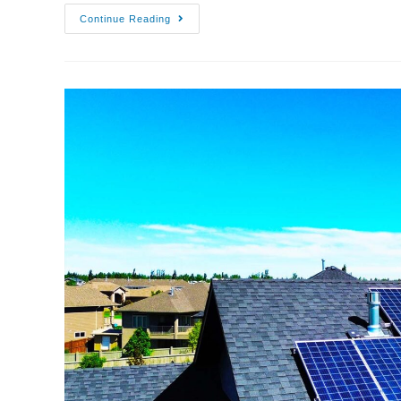
Continue Reading