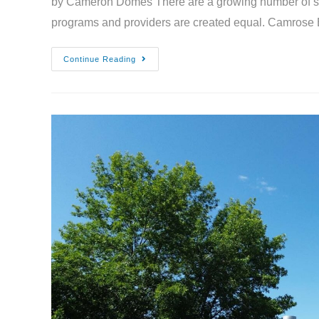
by Cameron Domes There are a growing number of seas
programs and providers are created equal. Camrose
Continue Reading