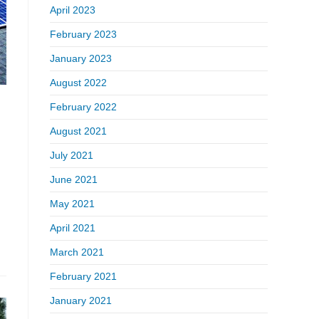
April 2023
February 2023
January 2023
August 2022
February 2022
August 2021
July 2021
June 2021
May 2021
April 2021
March 2021
February 2021
January 2021