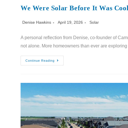
We Were Solar Before It Was Coo
Denise Hawkins
April 19, 2026
Solar
A personal reflection from Denise, co-founder of Camr
not alone. More homeowners than ever are exploring 
Continue Reading