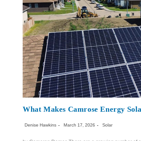
What Makes Camrose Energy Solar
Denise Hawkins
March 17, 2026
Solar