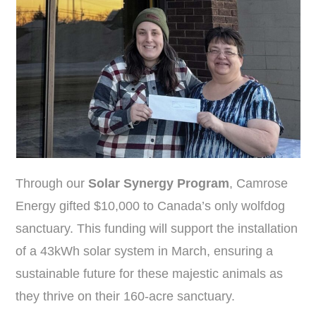
Through our
Solar Synergy Program
, Camrose
Energy gifted $10,000 to Canada’s only wolfdog
sanctuary. This funding will support the installation
of a 43kWh solar system in March, ensuring a
sustainable future for these majestic animals as
they thrive on their 160-acre sanctuary.