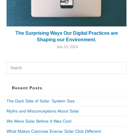
The Surprising Ways Our Digital Practices are
Shaping our Environment.
July 13, 2024
Recent Posts
The Dark Side of Solar: System Size
Myths and Misconceptions About Solar
We Were Solar Before It Was Cool
What Makes Camrose Energy Solar Club Different