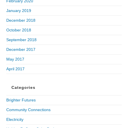
February 2020
January 2019
December 2018
October 2018
September 2018
December 2017
May 2017
April 2017
Categories
Brighter Futures
Community Connections
Electricity