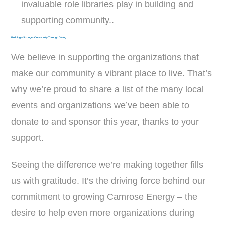
invaluable role libraries play in building and
supporting community..
Building a Stronger Community Through Giving
We believe in supporting the organizations that
make our community a vibrant place to live. That’s
why we’re proud to share a list of the many local
events and organizations we’ve been able to
donate to and sponsor this year, thanks to your
support.
Seeing the difference we’re making together fills
us with gratitude. It’s the driving force behind our
commitment to growing Camrose Energy – the
desire to help even more organizations during