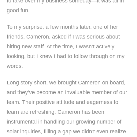
to take over my business someday—it was all in
good fun.
To my surprise, a few months later, one of her
friends, Cameron, asked if I was serious about
hiring new staff. At the time, I wasn’t actively
looking, but I knew I had to follow through on my
words.
Long story short, we brought Cameron on board,
and they’ve become an invaluable member of our
team. Their positive attitude and eagerness to
learn are refreshing. Cameron has been
instrumental in handling our growing number of
solar inquiries, filling a gap we didn’t even realize