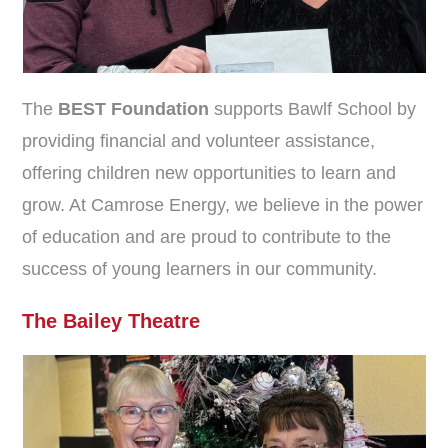
The
BEST Foundation
supports Bawlf School by
providing financial and volunteer assistance,
offering children new opportunities to learn and
grow. At Camrose Energy, we believe in the power
of education and are proud to contribute to the
success of young learners in our community.
The Bailey Theatre