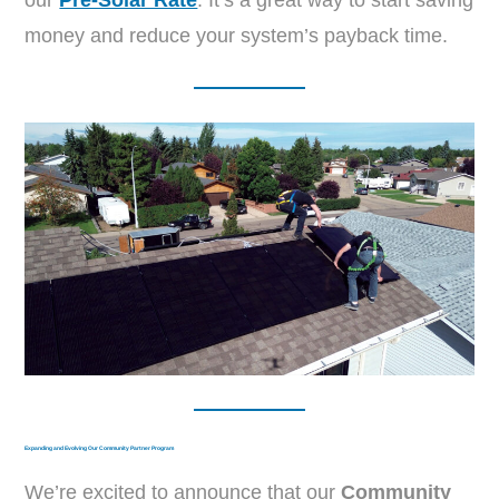
our
Pre-Solar Rate
. It’s a great way to start saving
money and reduce your system’s payback time.
Expanding and Evolving Our Community Partner Program
We’re excited to announce that our
Community