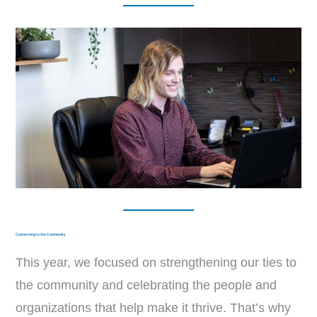
Connecting to the Community
This year, we focused on strengthening our ties to
the community and celebrating the people and
organizations that help make it thrive. That’s why