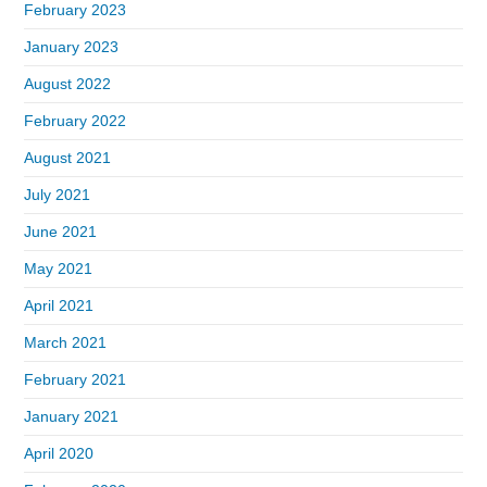
February 2023
January 2023
August 2022
February 2022
August 2021
July 2021
June 2021
May 2021
April 2021
March 2021
February 2021
January 2021
April 2020