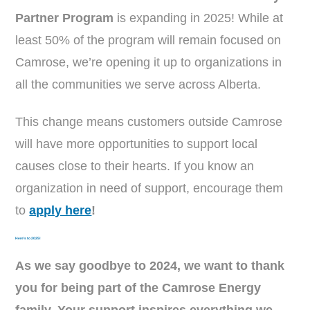
Partner Program
is expanding in 2025! While at
least 50% of the program will remain focused on
Camrose, we’re opening it up to organizations in
all the communities we serve across Alberta.
This change means customers outside Camrose
will have more opportunities to support local
causes close to their hearts. If you know an
organization in need of support, encourage them
to
apply here
!
Here’s to 2025!
As we say goodbye to 2024, we want to thank
you for being part of the Camrose Energy