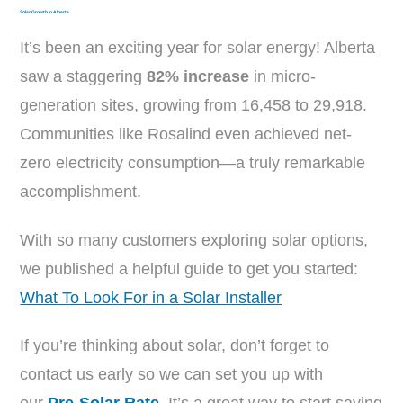
Solar Growth in Alberta
It’s been an exciting year for solar energy! Alberta
saw a staggering
82% increase
in micro-
generation sites, growing from 16,458 to 29,918.
Communities like Rosalind even achieved net-
zero electricity consumption—a truly remarkable
accomplishment.
With so many customers exploring solar options,
we published a helpful guide to get you started:
What To Look For in a Solar Installer
If you’re thinking about solar, don’t forget to
contact us early so we can set you up with