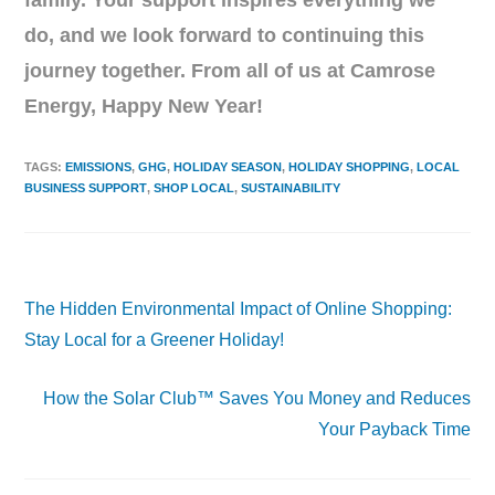
family. Your support inspires everything we
do, and we look forward to continuing this
journey together. From all of us at Camrose
Energy, Happy New Year!
TAGS
:
EMISSIONS
,
GHG
,
HOLIDAY SEASON
,
HOLIDAY SHOPPING
,
LOCAL
BUSINESS SUPPORT
,
SHOP LOCAL
,
SUSTAINABILITY
Previous Post
The Hidden Environmental Impact of Online Shopping:
Stay Local for a Greener Holiday!
Next Post
How the Solar Club™ Saves You Money and Reduces
Your Payback Time