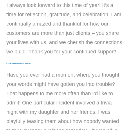
I always look forward to this time of year! It’s a
time for reflection, gratitude, and celebration. I am
continually amazed and thankful for how our
customers are more than just clients – you share
your lives with us, and we cherish the connections
we build. Thank you for your continued support!
A Little Humility (and a Lot of Luck!)
Have you ever had a moment where you thought
your words might have gotten you into trouble?
That happens to me more often than I’d like to
admit! One particular incident involved a trivia
night with my daughter and her friends. I was
playfully teasing them about how nobody wanted