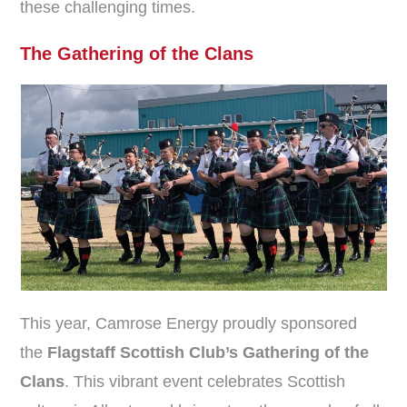
these challenging times.
The Gathering of the Clans
This year, Camrose Energy proudly sponsored
the
Flagstaff Scottish Club’s Gathering of the
Clans
. This vibrant event celebrates Scottish