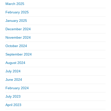
March 2025
February 2025
January 2025
December 2024
November 2024
October 2024
September 2024
August 2024
July 2024
June 2024
February 2024
July 2023
April 2023