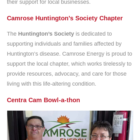
their support for local businesses.
Camrose Huntington’s Society Chapter
The
Huntington’s Society
is dedicated to
supporting individuals and families affected by
Huntington’s disease. Camrose Energy is proud to
support the local chapter, which works tirelessly to
provide resources, advocacy, and care for those
living with this life-altering condition.
Centra Cam Bowl-a-thon