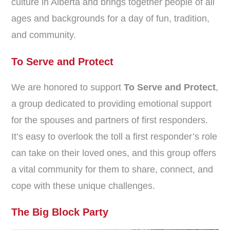
culture in Alberta and brings together people of all
ages and backgrounds for a day of fun, tradition,
and community.
To Serve and Protect
We are honored to support
To Serve and Protect
,
a group dedicated to providing emotional support
for the spouses and partners of first responders.
It’s easy to overlook the toll a first responder’s role
can take on their loved ones, and this group offers
a vital community for them to share, connect, and
cope with these unique challenges.
The Big Block Party