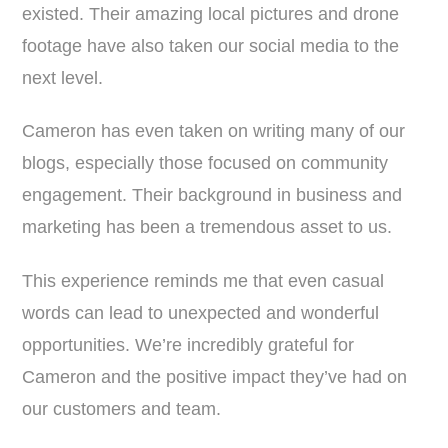
existed. Their amazing local pictures and drone
footage have also taken our social media to the
next level.
Cameron has even taken on writing many of our
blogs, especially those focused on community
engagement. Their background in business and
marketing has been a tremendous asset to us.
This experience reminds me that even casual
words can lead to unexpected and wonderful
opportunities. We’re incredibly grateful for
Cameron and the positive impact they’ve had on
our customers and team.