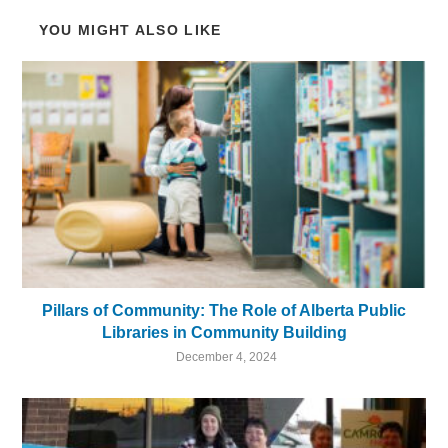
YOU MIGHT ALSO LIKE
Pillars of Community: The Role of Alberta Public
Libraries in Community Building
December 4, 2024