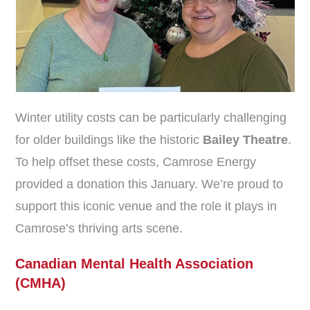
Winter utility costs can be particularly challenging
for older buildings like the historic
Bailey Theatre
.
To help offset these costs, Camrose Energy
provided a donation this January. We’re proud to
support this iconic venue and the role it plays in
Camrose’s thriving arts scene.
Canadian Mental Health Association
(CMHA)