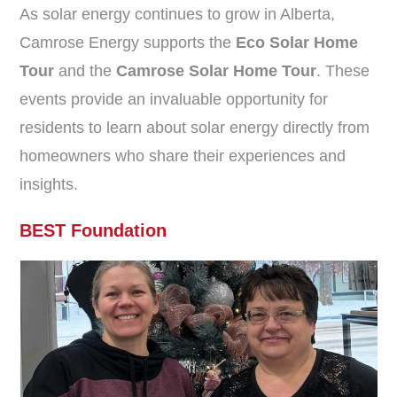
As solar energy continues to grow in Alberta,
Camrose Energy supports the
Eco Solar Home
Tour
and the
Camrose Solar Home Tour
. These
events provide an invaluable opportunity for
residents to learn about solar energy directly from
homeowners who share their experiences and
insights.
BEST Foundation