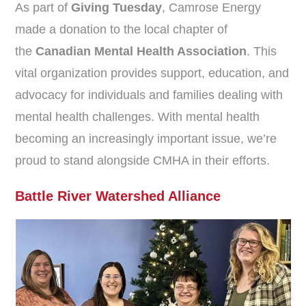
As part of
Giving Tuesday
, Camrose Energy
made a donation to the local chapter of
the
Canadian Mental Health Association
. This
vital organization provides support, education, and
advocacy for individuals and families dealing with
mental health challenges. With mental health
becoming an increasingly important issue, we’re
proud to stand alongside CMHA in their efforts.
Battle River Watershed Alliance