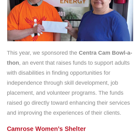
This year, we sponsored the
Centra Cam Bowl-a-
thon
, an event that raises funds to support adults
with disabilities in finding opportunities for
independence through skill development, job
placement, and volunteer programs. The funds
raised go directly toward enhancing their services
and improving the experiences of their clients.
Camrose Women’s Shelter