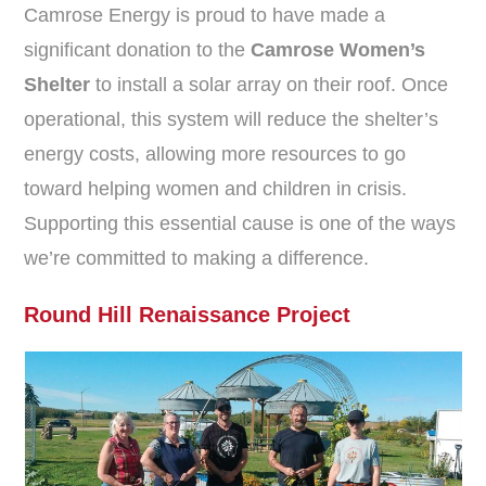
Camrose Energy is proud to have made a
significant donation to the
Camrose Women’s
Shelter
to install a solar array on their roof. Once
operational, this system will reduce the shelter’s
energy costs, allowing more resources to go
toward helping women and children in crisis.
Supporting this essential cause is one of the ways
we’re committed to making a difference.
Round Hill Renaissance Project