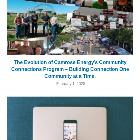
The Evolution of Camrose Energy’s Community
Connections Program – Building Connection One
Community at a Time.
February 1, 2025