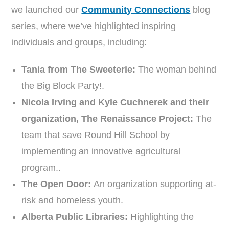
we launched our
Community Connections
blog
series, where we’ve highlighted inspiring
individuals and groups, including:
Tania from The Sweeterie:
The woman behind
the Big Block Party!.
Nicola Irving and Kyle Cuchnerek and their
organization, The Renaissance Project:
The
team that save Round Hill School by
implementing an innovative agricultural
program..
The Open Door:
An organization supporting at-
risk and homeless youth.
Alberta Public Libraries:
Highlighting the