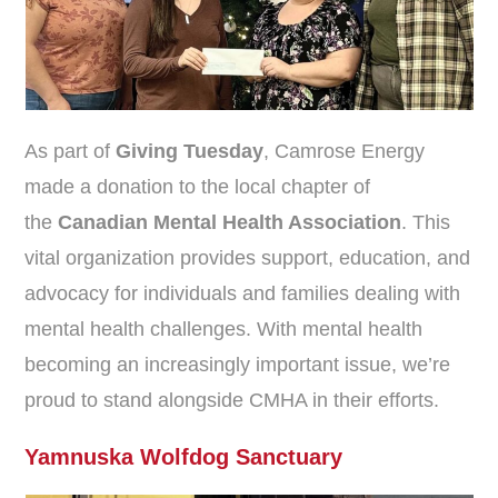
As part of
Giving Tuesday
, Camrose Energy
made a donation to the local chapter of
the
Canadian Mental Health Association
. This
vital organization provides support, education, and
advocacy for individuals and families dealing with
mental health challenges. With mental health
becoming an increasingly important issue, we’re
proud to stand alongside CMHA in their efforts.
Yamnuska Wolfdog Sanctuary