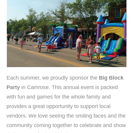
Each summer, we proudly sponsor the
Big Block
Party
in Camrose. This annual event is packed
with fun and games for the whole family and
provides a great opportunity to support local
vendors. We love seeing the smiling faces and the
community coming together to celebrate and show