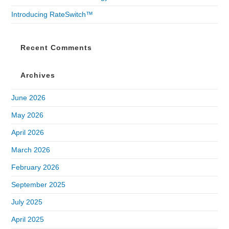
Introducing RateSwitch™
Recent Comments
Archives
June 2026
May 2026
April 2026
March 2026
February 2026
September 2025
July 2025
April 2025