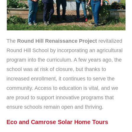
The
Round Hill Renaissance Project
revitalized
Round Hill School by incorporating an agricultural
program into the curriculum. A few years ago, the
school was at risk of closure, but thanks to
increased enrollment, it continues to serve the
community. Access to education is vital, and we
are proud to support innovative programs that
ensure schools remain open and thriving.
Eco and Camrose Solar Home Tours