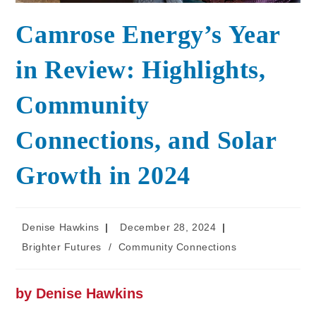
Camrose Energy’s Year
in Review: Highlights,
Community
Connections, and Solar
Growth in 2024
Denise Hawkins
December 28, 2024
Brighter Futures
/
Community Connections
by Denise Hawkins