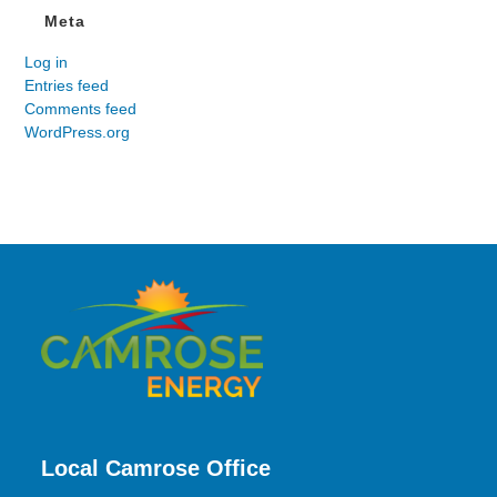
Meta
Log in
Entries feed
Comments feed
WordPress.org
Local Camrose Office