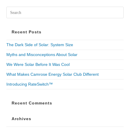
Recent Posts
The Dark Side of Solar: System Size
Myths and Misconceptions About Solar
We Were Solar Before It Was Cool
What Makes Camrose Energy Solar Club Different
Introducing RateSwitch™
Recent Comments
Archives