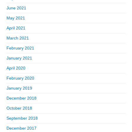
June 2021
May 2021
April 2021
March 2021
February 2021
January 2021
April 2020
February 2020
January 2019
December 2018
October 2018
September 2018
December 2017