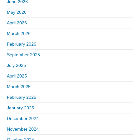
June 2026
May 2026
April 2026
March 2026
February 2026
September 2025
July 2025
April 2025
March 2025
February 2025
January 2025
December 2024
November 2024
October 2024