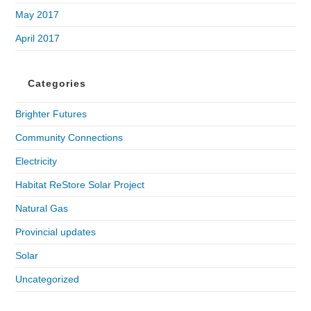
May 2017
April 2017
Categories
Brighter Futures
Community Connections
Electricity
Habitat ReStore Solar Project
Natural Gas
Provincial updates
Solar
Uncategorized