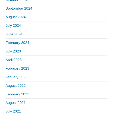
September 2024
August 2024
July 2024
June 2024
February 2024
July 2023
April 2023
February 2023
January 2023
August 2022
February 2022
August 2021
July 2021