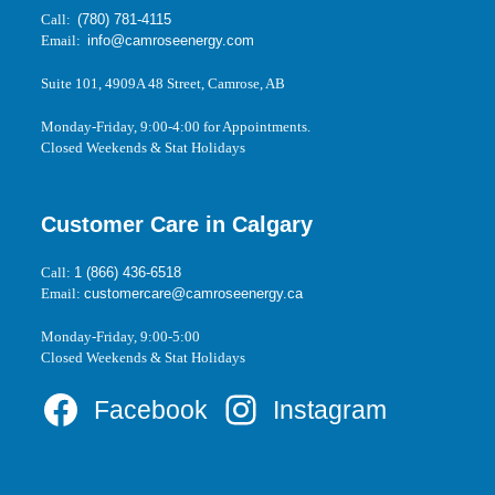
Call:
(780) 781-4115
Email:
info@camroseenergy.com
Suite 101, 4909A 48 Street, Camrose, AB
Monday-Friday, 9:00-4:00 for Appointments.
Closed Weekends & Stat Holidays
Customer Care in Calgary
Call:
1 (866) 436-6518
Email:
customercare@camroseenergy.ca
Monday-Friday, 9:00-5:00
Closed Weekends & Stat Holidays
Facebook
Instagram