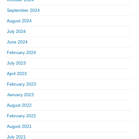
September 2024
August 2024
July 2024
June 2024
February 2024
July 2023
April 2023
February 2023
January 2023
August 2022
February 2022
August 2021
July 2021