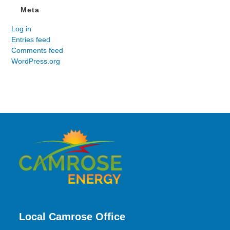
Meta
Log in
Entries feed
Comments feed
WordPress.org
Local Camrose Office