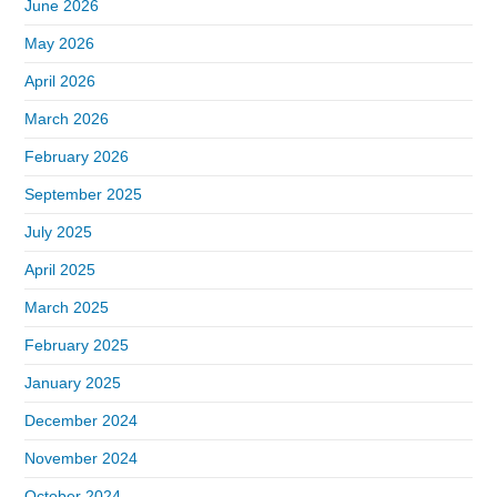
June 2026
May 2026
April 2026
March 2026
February 2026
September 2025
July 2025
April 2025
March 2025
February 2025
January 2025
December 2024
November 2024
October 2024