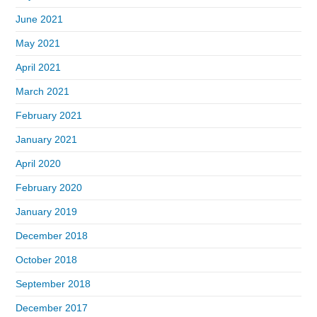
June 2021
May 2021
April 2021
March 2021
February 2021
January 2021
April 2020
February 2020
January 2019
December 2018
October 2018
September 2018
December 2017