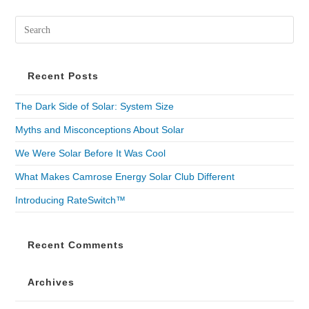
Recent Posts
The Dark Side of Solar: System Size
Myths and Misconceptions About Solar
We Were Solar Before It Was Cool
What Makes Camrose Energy Solar Club Different
Introducing RateSwitch™
Recent Comments
Archives