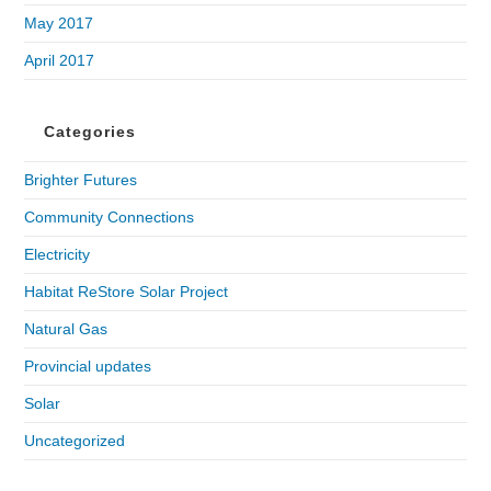
May 2017
April 2017
Categories
Brighter Futures
Community Connections
Electricity
Habitat ReStore Solar Project
Natural Gas
Provincial updates
Solar
Uncategorized