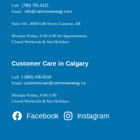
Call:
(780) 781-4115
Email:
info@camroseenergy.com
Suite 101, 4909A 48 Street, Camrose, AB
Monday-Friday, 9:00-4:00 for Appointments.
Closed Weekends & Stat Holidays
Customer Care in Calgary
Call:
1 (866) 436-6518
Email:
customercare@camroseenergy.ca
Monday-Friday, 9:00-5:00
Closed Weekends & Stat Holidays
Facebook
Instagram