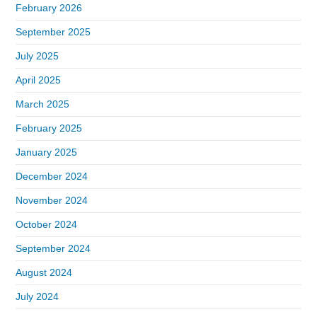
February 2026
September 2025
July 2025
April 2025
March 2025
February 2025
January 2025
December 2024
November 2024
October 2024
September 2024
August 2024
July 2024