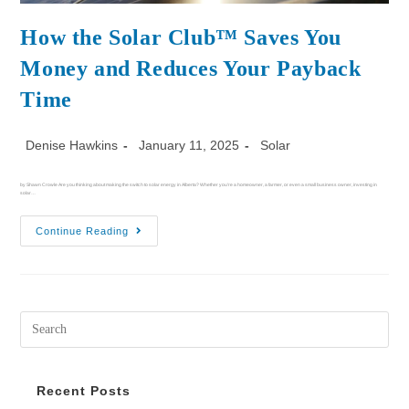
How the Solar Club™ Saves You
Money and Reduces Your Payback
Time
Denise Hawkins
January 11, 2025
Solar
by Shawn Crowle Are you thinking about making the switch to solar energy in Alberta? Whether you're a homeowner, a farmer, or even a small business owner, investing in
solar…
Continue Reading
Recent Posts