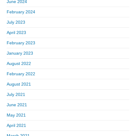
June 2024
February 2024
July 2023
April 2023
February 2023
January 2023
August 2022
February 2022
August 2021
July 2021
June 2021
May 2021
April 2021
March 2021