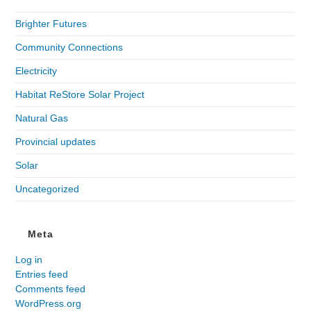
Brighter Futures
Community Connections
Electricity
Habitat ReStore Solar Project
Natural Gas
Provincial updates
Solar
Uncategorized
Meta
Log in
Entries feed
Comments feed
WordPress.org