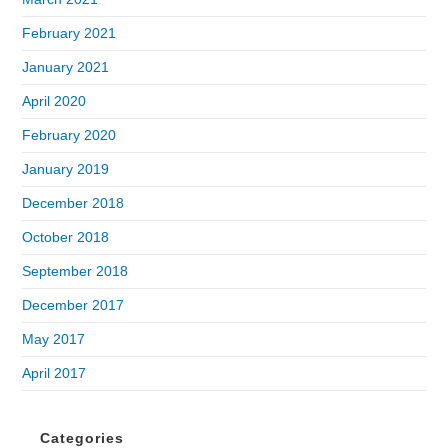
February 2021
January 2021
April 2020
February 2020
January 2019
December 2018
October 2018
September 2018
December 2017
May 2017
April 2017
Categories