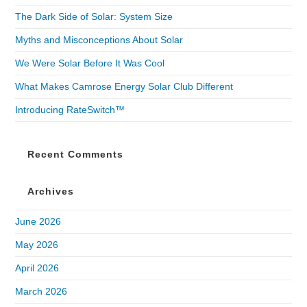
The Dark Side of Solar: System Size
Myths and Misconceptions About Solar
We Were Solar Before It Was Cool
What Makes Camrose Energy Solar Club Different
Introducing RateSwitch™
Recent Comments
Archives
June 2026
May 2026
April 2026
March 2026