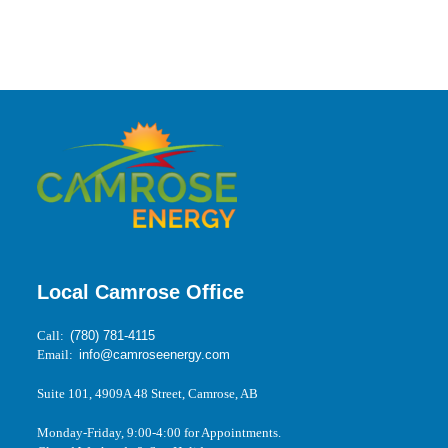
Local Camrose Office
Call:
(780) 781-4115
Email:
info@camroseenergy.com
Suite 101, 4909A 48 Street, Camrose, AB
Monday-Friday, 9:00-4:00 for Appointments.