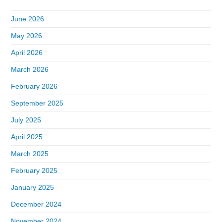
June 2026
May 2026
April 2026
March 2026
February 2026
September 2025
July 2025
April 2025
March 2025
February 2025
January 2025
December 2024
November 2024