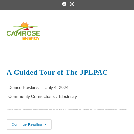
A Guided Tour of The JPLPAC
Denise Hawkins
July 4, 2024
Community Connections
/
Electricity
By: Cameron Domes The Building During the Camrose Solar Home Tour, we were given the opportunity to tour the Jeanne and Peter Lougheed Performing Arts Centre, guided by
Sean, their…
Continue Reading