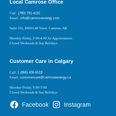
Local Camrose Office
Call:
(780) 781-4115
Email:
info@camroseenergy.com
Suite 101, 4909A 48 Street, Camrose, AB
Monday-Friday, 9:00-4:00 for Appointments.
Closed Weekends & Stat Holidays
Customer Care in Calgary
Call:
1 (866) 436-6518
Email:
customercare@camroseenergy.ca
Monday-Friday, 9:00-5:00
Closed Weekends & Stat Holidays
Facebook
Instagram