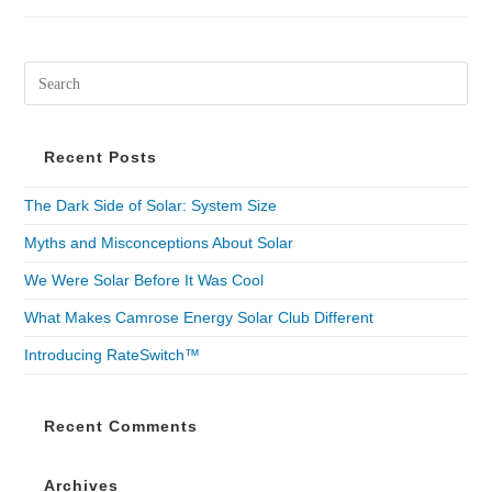
Recent Posts
The Dark Side of Solar: System Size
Myths and Misconceptions About Solar
We Were Solar Before It Was Cool
What Makes Camrose Energy Solar Club Different
Introducing RateSwitch™
Recent Comments
Archives