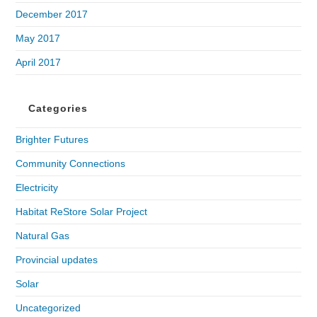
December 2017
May 2017
April 2017
Categories
Brighter Futures
Community Connections
Electricity
Habitat ReStore Solar Project
Natural Gas
Provincial updates
Solar
Uncategorized