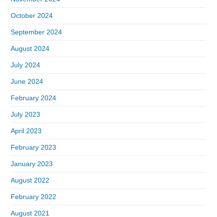
October 2024
September 2024
August 2024
July 2024
June 2024
February 2024
July 2023
April 2023
February 2023
January 2023
August 2022
February 2022
August 2021