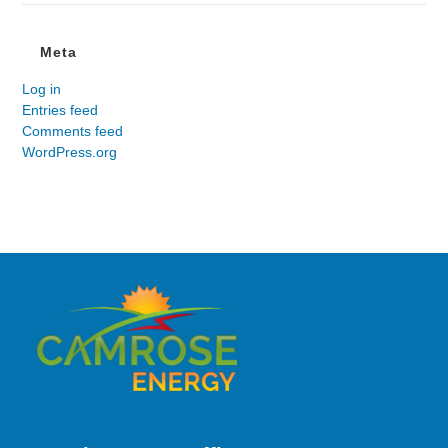
Meta
Log in
Entries feed
Comments feed
WordPress.org