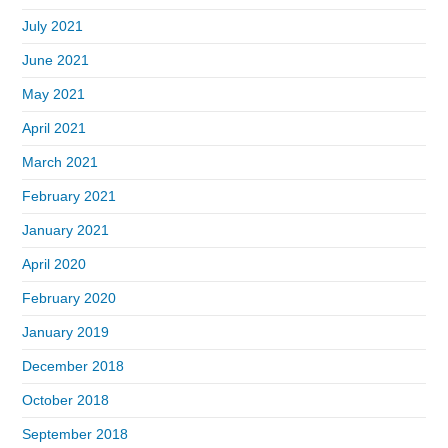
July 2021
June 2021
May 2021
April 2021
March 2021
February 2021
January 2021
April 2020
February 2020
January 2019
December 2018
October 2018
September 2018