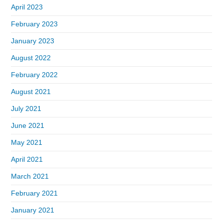
April 2023
February 2023
January 2023
August 2022
February 2022
August 2021
July 2021
June 2021
May 2021
April 2021
March 2021
February 2021
January 2021