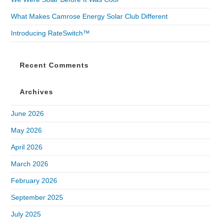
What Makes Camrose Energy Solar Club Different
Introducing RateSwitch™
Recent Comments
Archives
June 2026
May 2026
April 2026
March 2026
February 2026
September 2025
July 2025