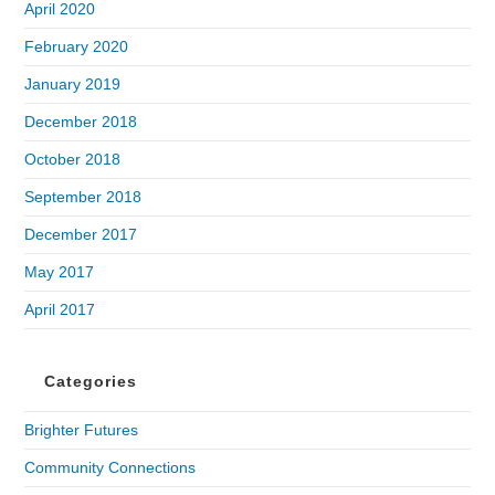
April 2020
February 2020
January 2019
December 2018
October 2018
September 2018
December 2017
May 2017
April 2017
Categories
Brighter Futures
Community Connections