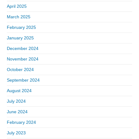
April 2025
March 2025
February 2025
January 2025
December 2024
November 2024
October 2024
September 2024
August 2024
July 2024
June 2024
February 2024
July 2023