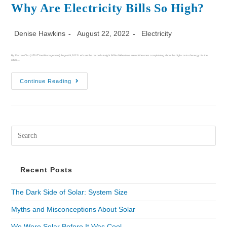
Why Are Electricity Bills So High?
Denise Hawkins
August 22, 2022
Electricity
By: Darren Chu (UTILITYnet Management) August 9, 2022 Let's set the record straight: 60% of Albertans are not the ones complaining about the high costs of energy. It’s the
other…
Continue Reading
Recent Posts
The Dark Side of Solar: System Size
Myths and Misconceptions About Solar
We Were Solar Before It Was Cool