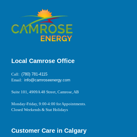
Local Camrose Office
Call:
(780) 781-4115
Email:
info@camroseenergy.com
Suite 101, 4909A 48 Street, Camrose, AB
Monday-Friday, 9:00-4:00 for Appointments.
Closed Weekends & Stat Holidays
Customer Care in Calgary