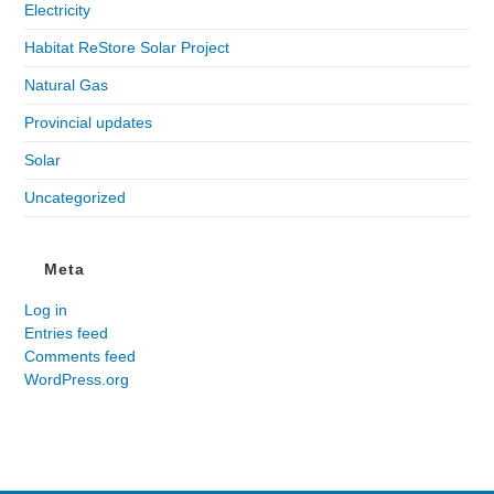
Electricity
Habitat ReStore Solar Project
Natural Gas
Provincial updates
Solar
Uncategorized
Meta
Log in
Entries feed
Comments feed
WordPress.org