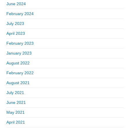
June 2024
February 2024
July 2023
April 2023
February 2023
January 2023
August 2022
February 2022
August 2021
July 2021
June 2021
May 2021
April 2021