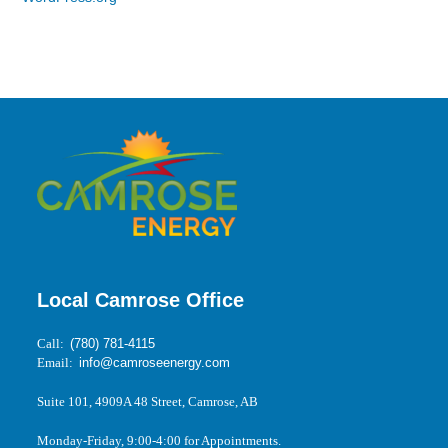
Local Camrose Office
Call:
(780) 781-4115
Email:
info@camroseenergy.com
Suite 101, 4909A 48 Street, Camrose, AB
Monday-Friday, 9:00-4:00 for Appointments.