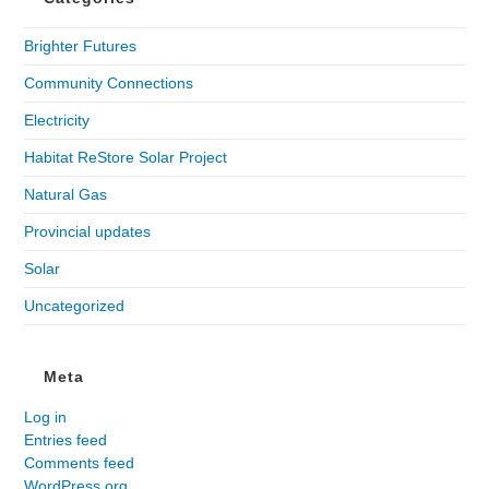
Brighter Futures
Community Connections
Electricity
Habitat ReStore Solar Project
Natural Gas
Provincial updates
Solar
Uncategorized
Meta
Log in
Entries feed
Comments feed
WordPress.org