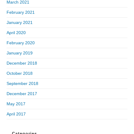
March 2021
February 2021
January 2021
April 2020
February 2020
January 2019
December 2018
October 2018
September 2018
December 2017
May 2017
April 2017
Categories