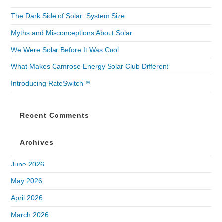
The Dark Side of Solar: System Size
Myths and Misconceptions About Solar
We Were Solar Before It Was Cool
What Makes Camrose Energy Solar Club Different
Introducing RateSwitch™
Recent Comments
Archives
June 2026
May 2026
April 2026
March 2026