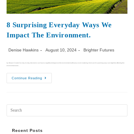
8 Surprising Everyday Ways We
Impact The Environment.
Denise Hawkins
August 10, 2024
Brighter Futures
by Shawn Crowle Our day-to-day decisions can have a significant impact on the environment without us even realizing. Here are 8 surprising ways we might be affecting the
environment and…
Continue Reading
Recent Posts