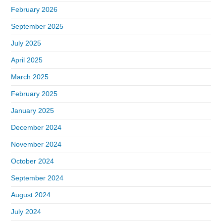
February 2026
September 2025
July 2025
April 2025
March 2025
February 2025
January 2025
December 2024
November 2024
October 2024
September 2024
August 2024
July 2024