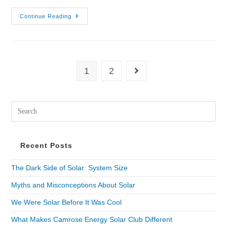
Continue Reading
1
2
Recent Posts
The Dark Side of Solar: System Size
Myths and Misconceptions About Solar
We Were Solar Before It Was Cool
What Makes Camrose Energy Solar Club Different