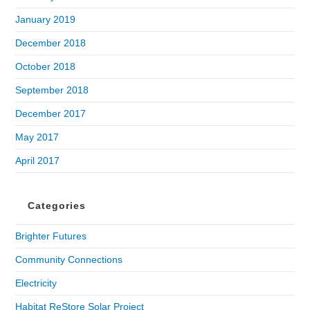
January 2019
December 2018
October 2018
September 2018
December 2017
May 2017
April 2017
Categories
Brighter Futures
Community Connections
Electricity
Habitat ReStore Solar Project