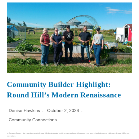
Community Builder Highlight:
Round Hill’s Modern Renaissance
Denise Hawkins
October 2, 2024
Community Connections
by Cameron Domes In the charming hamlet of Round Hill, Alberta, located just 20 minutes northeast of Camrose, there lies a school with a remarkable story. Round Hill School,
once at the…