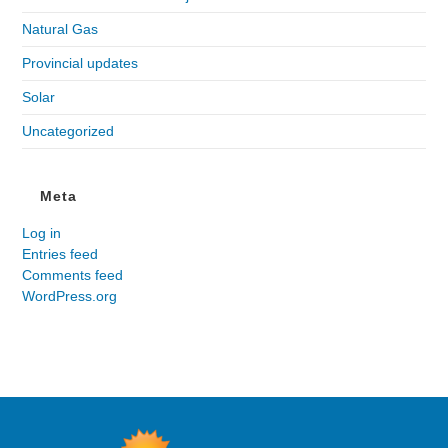
Natural Gas
Provincial updates
Solar
Uncategorized
Meta
Log in
Entries feed
Comments feed
WordPress.org