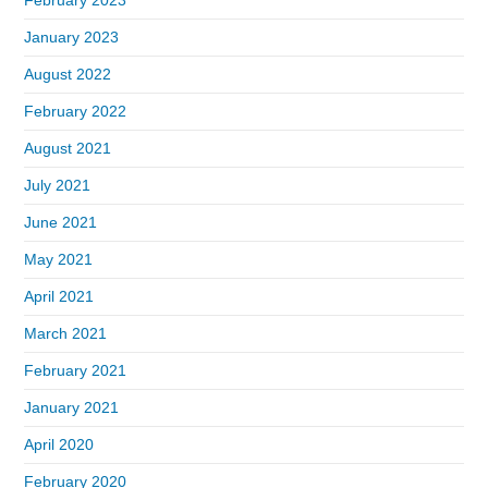
January 2023
August 2022
February 2022
August 2021
July 2021
June 2021
May 2021
April 2021
March 2021
February 2021
January 2021
April 2020
February 2020