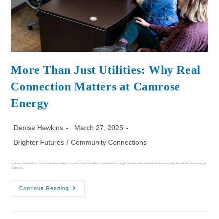
More Than Just Utilities: Why Real
Connection Matters at Camrose
Energy
Denise Hawkins
March 27, 2025
Brighter Futures
/
Community Connections
by Shawn Crowle When most people think of utility companies, they think of bills, long hold times, or big corporations far removed from their everyday lives. But Camrose Energy
is different.…
Continue Reading