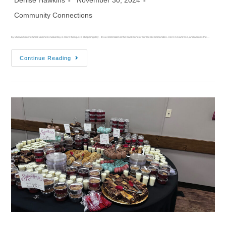
Denise Hawkins
November 30, 2024
Community Connections
by Shawn Crowle Small Business Saturday is more than just a shopping day - it's a celebration of the backbone of our local communities. Here in Camrose, and across the…
Continue Reading