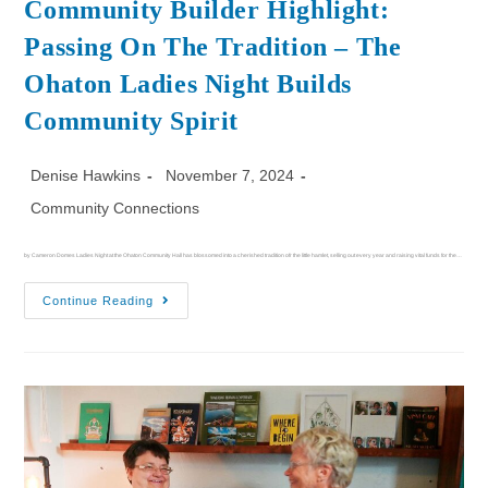
Community Builder Highlight:
Passing On The Tradition – The
Ohaton Ladies Night Builds
Community Spirit
Denise Hawkins
November 7, 2024
Community Connections
by Cameron Domes Ladies Night at the Ohaton Community Hall has blossomed into a cherished tradition ofr the little hamlet, selling out every year and raising vital funds for the…
Continue Reading