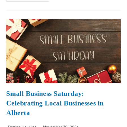
Small Business Saturday:
Celebrating Local Businesses in
Alberta