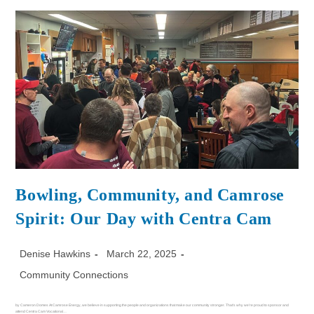
Bowling, Community, and Camrose
Spirit: Our Day with Centra Cam
Denise Hawkins
March 22, 2025
Community Connections
by Cameron Domes At Camrose Energy, we believe in supporting the people and organizations that make our community stronger. That's why we're proud to sponsor and
attend Centra Cam Vocational…