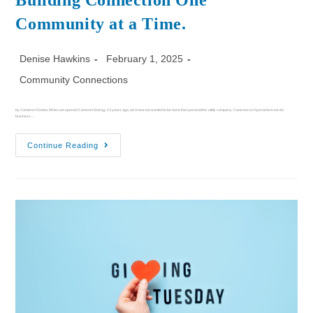
Building Connection One
Community at a Time.
Denise Hawkins
February 1, 2025
Community Connections
by Cameron Domes When we opened Camrose Energy 13 years ago, we knew we wanted to be more than just another utility company. Camrose isn’t just where we do
business…
Continue Reading