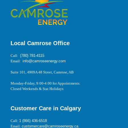
Local Camrose Office
Call:
(780) 781-4115
Email:
info@camroseenergy.com
Suite 101, 4909A 48 Street, Camrose, AB
Monday-Friday, 9:00-4:00 for Appointments.
Closed Weekends & Stat Holidays
Customer Care in Calgary
Call:
1 (866) 436-6518
Email:
customercare@camroseenergy.ca