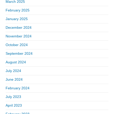
March 2025
February 2025
January 2025
December 2024
November 2024
October 2024
September 2024
August 2024
July 2024
June 2024
February 2024
July 2023
April 2023
February 2023