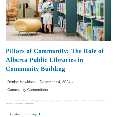
Pillars of Community: The Role of
Alberta Public Libraries in
Community Building
Denise Hawkins
December 4, 2024
Community Connections
by Cameron Domes Public libraries are invaluable pillars of every community, yet they’re often underappreciated. The Hay Lakes Library, managed by Kimberlee Hunter,
exemplifies the vital role these institutions play.…
Continue Reading