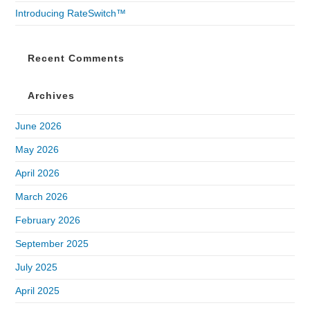
Introducing RateSwitch™
Recent Comments
Archives
June 2026
May 2026
April 2026
March 2026
February 2026
September 2025
July 2025
April 2025