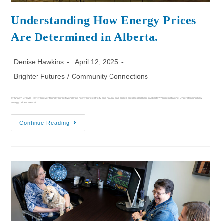
Understanding How Energy Prices
Are Determined in Alberta.
Denise Hawkins
April 12, 2025
Brighter Futures
/
Community Connections
by Shawn Crowle Have you ever found yourself wondering how your electricity and natural gas prices are decided here in Alberta? You're not alone. Understanding how
energy prices are set…
Continue Reading