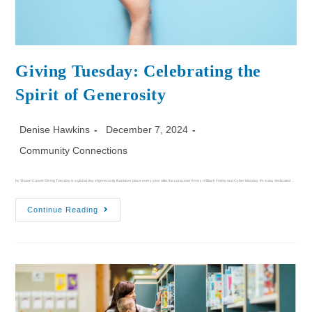
Giving Tuesday: Celebrating the
Spirit of Generosity
Denise Hawkins
December 7, 2024
Community Connections
by Shawn Crowle Giving Tuesday is a global day of generosity that takes place every year after the consumer frenzy of Black Friday and Cyber Monday. It's a day dedicated…
Continue Reading