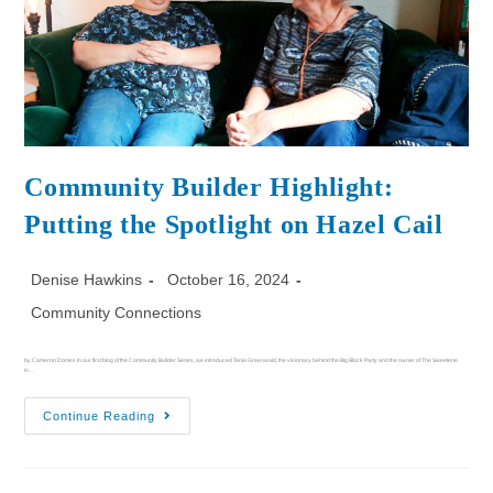
Community Builder Highlight:
Putting the Spotlight on Hazel Cail
Denise Hawkins
October 16, 2024
Community Connections
by Cameron Domes In our first blog of the Community Builder Series, we introduced Tania Greenwald, the visionary behind the Big Block Party and the owner of The Sweeterie
in…
Continue Reading