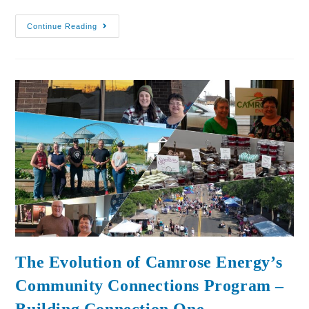
Continue Reading
The Evolution of Camrose Energy’s
Community Connections Program –