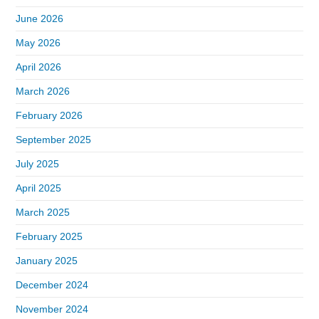
June 2026
May 2026
April 2026
March 2026
February 2026
September 2025
July 2025
April 2025
March 2025
February 2025
January 2025
December 2024
November 2024