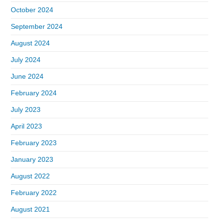
October 2024
September 2024
August 2024
July 2024
June 2024
February 2024
July 2023
April 2023
February 2023
January 2023
August 2022
February 2022
August 2021