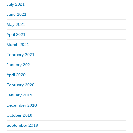
July 2021
June 2021
May 2021
April 2021
March 2021
February 2021
January 2021
April 2020
February 2020
January 2019
December 2018
October 2018
September 2018