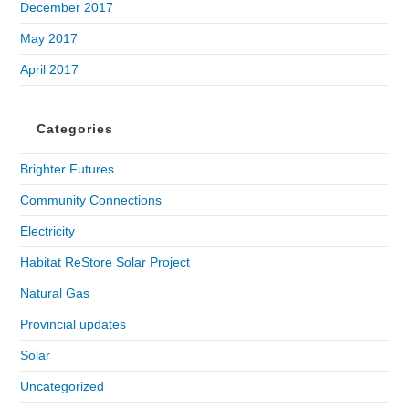
December 2017
May 2017
April 2017
Categories
Brighter Futures
Community Connections
Electricity
Habitat ReStore Solar Project
Natural Gas
Provincial updates
Solar
Uncategorized