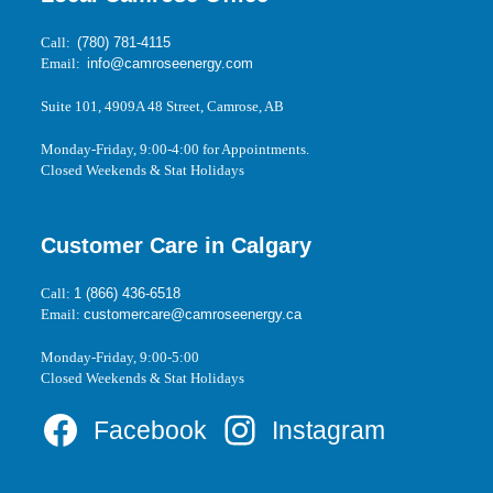
Call:
(780) 781-4115
Email:
info@camroseenergy.com
Suite 101, 4909A 48 Street, Camrose, AB
Monday-Friday, 9:00-4:00 for Appointments.
Closed Weekends & Stat Holidays
Customer Care in Calgary
Call:
1 (866) 436-6518
Email:
customercare@camroseenergy.ca
Monday-Friday, 9:00-5:00
Closed Weekends & Stat Holidays
Facebook
Instagram