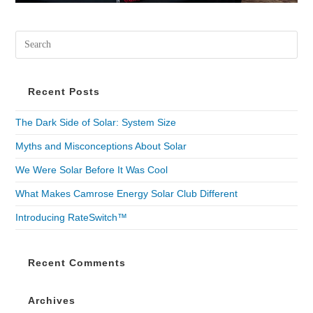
Recent Posts
The Dark Side of Solar: System Size
Myths and Misconceptions About Solar
We Were Solar Before It Was Cool
What Makes Camrose Energy Solar Club Different
Introducing RateSwitch™
Recent Comments
Archives