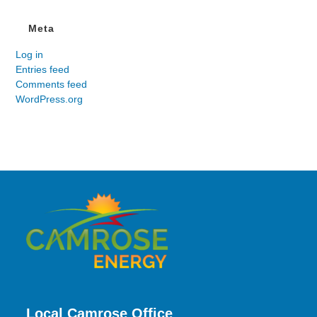
Meta
Log in
Entries feed
Comments feed
WordPress.org
Local Camrose Office