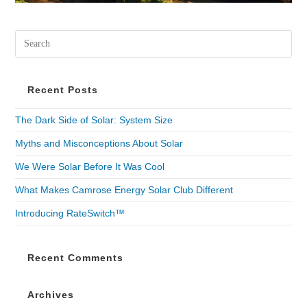
Recent Posts
The Dark Side of Solar: System Size
Myths and Misconceptions About Solar
We Were Solar Before It Was Cool
What Makes Camrose Energy Solar Club Different
Introducing RateSwitch™
Recent Comments
Archives