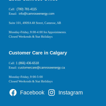
Call:
(780) 781-4115
Email:
info@camroseenergy.com
Suite 101, 4909A 48 Street, Camrose, AB
Monday-Friday, 9:00-4:00 for Appointments.
Closed Weekends & Stat Holidays
Customer Care in Calgary
Call:
1 (866) 436-6518
Email:
customercare@camroseenergy.ca
Monday-Friday, 9:00-5:00
Closed Weekends & Stat Holidays
Facebook
Instagram