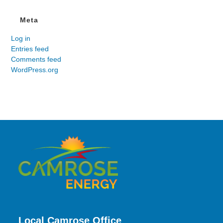
Meta
Log in
Entries feed
Comments feed
WordPress.org
Local Camrose Office