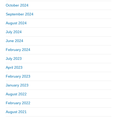
October 2024
September 2024
August 2024
July 2024
June 2024
February 2024
July 2023
April 2023
February 2023
January 2023
August 2022
February 2022
August 2021