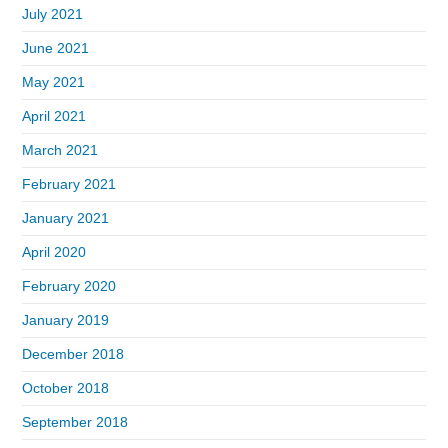
July 2021
June 2021
May 2021
April 2021
March 2021
February 2021
January 2021
April 2020
February 2020
January 2019
December 2018
October 2018
September 2018