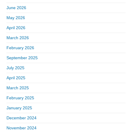
June 2026
May 2026
April 2026
March 2026
February 2026
September 2025
July 2025
April 2025
March 2025
February 2025
January 2025
December 2024
November 2024