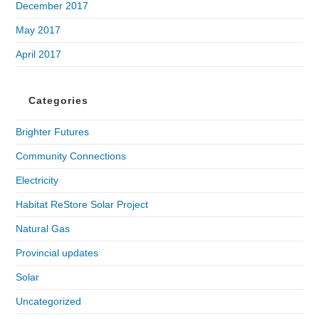
December 2017
May 2017
April 2017
Categories
Brighter Futures
Community Connections
Electricity
Habitat ReStore Solar Project
Natural Gas
Provincial updates
Solar
Uncategorized