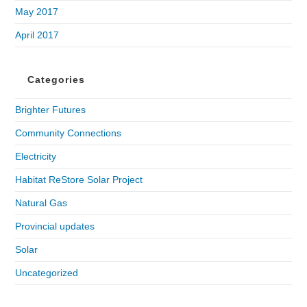
May 2017
April 2017
Categories
Brighter Futures
Community Connections
Electricity
Habitat ReStore Solar Project
Natural Gas
Provincial updates
Solar
Uncategorized