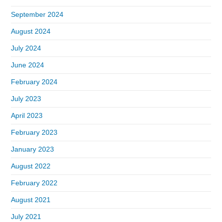
September 2024
August 2024
July 2024
June 2024
February 2024
July 2023
April 2023
February 2023
January 2023
August 2022
February 2022
August 2021
July 2021