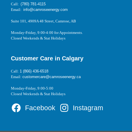
Call:
(780) 781-4115
Email:
info@camroseenergy.com
Suite 101, 4909A 48 Street, Camrose, AB
Monday-Friday, 9:00-4:00 for Appointments.
Closed Weekends & Stat Holidays
Customer Care in Calgary
Call:
1 (866) 436-6518
Email:
customercare@camroseenergy.ca
Monday-Friday, 9:00-5:00
Closed Weekends & Stat Holidays
Facebook
Instagram