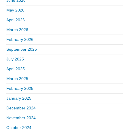
June 2026
May 2026
April 2026
March 2026
February 2026
September 2025
July 2025
April 2025
March 2025
February 2025
January 2025
December 2024
November 2024
October 2024