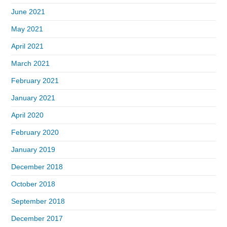
June 2021
May 2021
April 2021
March 2021
February 2021
January 2021
April 2020
February 2020
January 2019
December 2018
October 2018
September 2018
December 2017