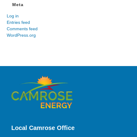
Meta
Log in
Entries feed
Comments feed
WordPress.org
Local Camrose Office