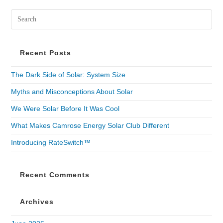
Recent Posts
The Dark Side of Solar: System Size
Myths and Misconceptions About Solar
We Were Solar Before It Was Cool
What Makes Camrose Energy Solar Club Different
Introducing RateSwitch™
Recent Comments
Archives