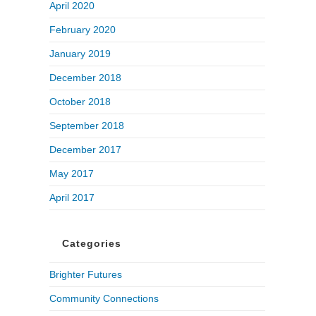
April 2020
February 2020
January 2019
December 2018
October 2018
September 2018
December 2017
May 2017
April 2017
Categories
Brighter Futures
Community Connections