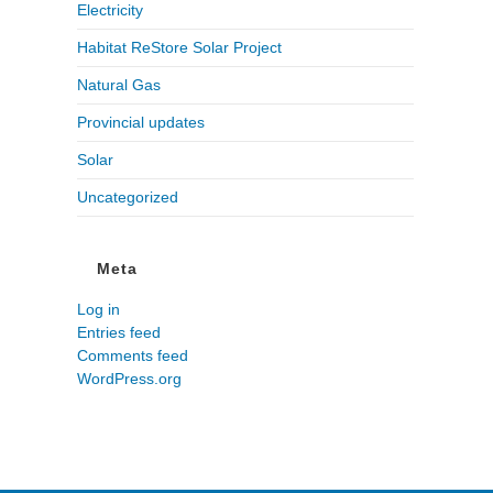
Electricity
Habitat ReStore Solar Project
Natural Gas
Provincial updates
Solar
Uncategorized
Meta
Log in
Entries feed
Comments feed
WordPress.org