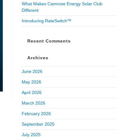
What Makes Camrose Energy Solar Club
Different
Introducing RateSwitch™
Recent Comments
Archives
June 2026
May 2026
April 2026
March 2026
February 2026
September 2025
July 2025