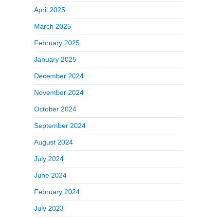
April 2025
March 2025
February 2025
January 2025
December 2024
November 2024
October 2024
September 2024
August 2024
July 2024
June 2024
February 2024
July 2023