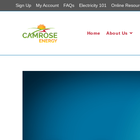
Sign Up
My Account
FAQs
Electricity 101
Online Resour
Home
About Us