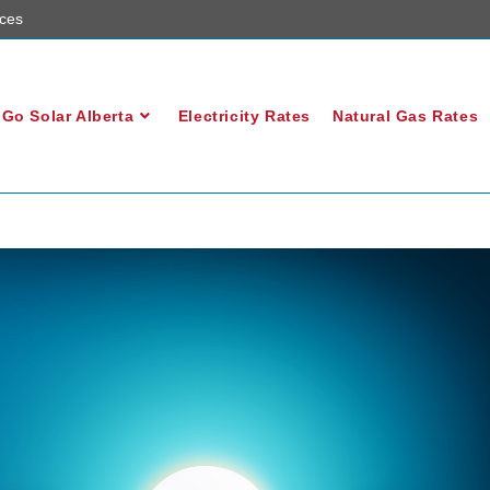
ces
Go Solar Alberta
Electricity Rates
Natural Gas Rates