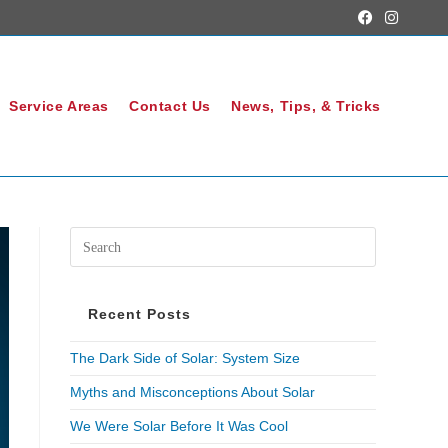
Service Areas
Contact Us
News, Tips, & Tricks
Recent Posts
The Dark Side of Solar: System Size
Myths and Misconceptions About Solar
We Were Solar Before It Was Cool