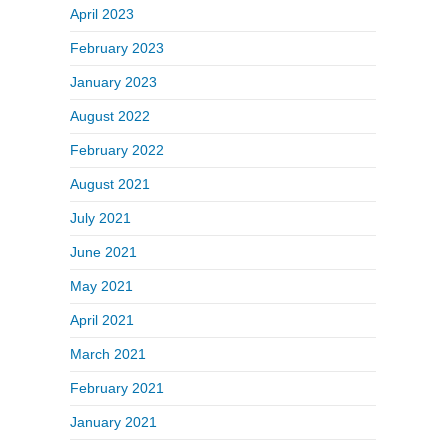
April 2023
February 2023
January 2023
August 2022
February 2022
August 2021
July 2021
June 2021
May 2021
April 2021
March 2021
February 2021
January 2021