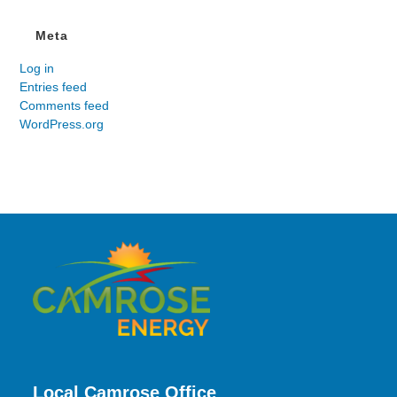
Meta
Log in
Entries feed
Comments feed
WordPress.org
Local Camrose Office