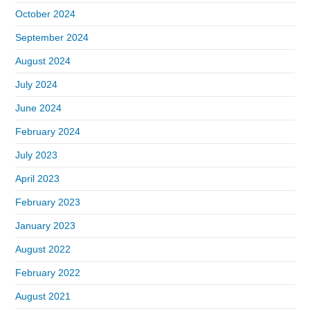
October 2024
September 2024
August 2024
July 2024
June 2024
February 2024
July 2023
April 2023
February 2023
January 2023
August 2022
February 2022
August 2021