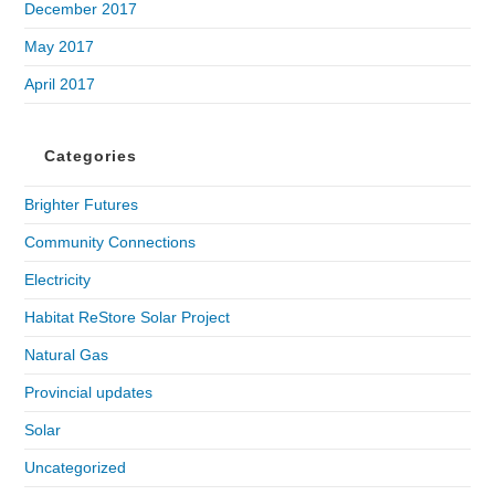
December 2017
May 2017
April 2017
Categories
Brighter Futures
Community Connections
Electricity
Habitat ReStore Solar Project
Natural Gas
Provincial updates
Solar
Uncategorized