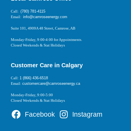
Call:
(780) 781-4115
Email:
info@camroseenergy.com
Suite 101, 4909A 48 Street, Camrose, AB
Monday-Friday, 9:00-4:00 for Appointments.
Closed Weekends & Stat Holidays
Customer Care in Calgary
Call:
1 (866) 436-6518
Email:
customercare@camroseenergy.ca
Monday-Friday, 9:00-5:00
Closed Weekends & Stat Holidays
Facebook
Instagram