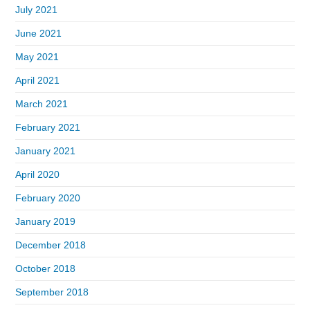
July 2021
June 2021
May 2021
April 2021
March 2021
February 2021
January 2021
April 2020
February 2020
January 2019
December 2018
October 2018
September 2018