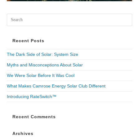
Recent Posts
The Dark Side of Solar: System Size
Myths and Misconceptions About Solar
We Were Solar Before It Was Cool
What Makes Camrose Energy Solar Club Different
Introducing RateSwitch™
Recent Comments
Archives