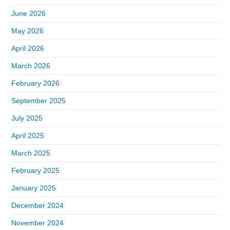
June 2026
May 2026
April 2026
March 2026
February 2026
September 2025
July 2025
April 2025
March 2025
February 2025
January 2025
December 2024
November 2024