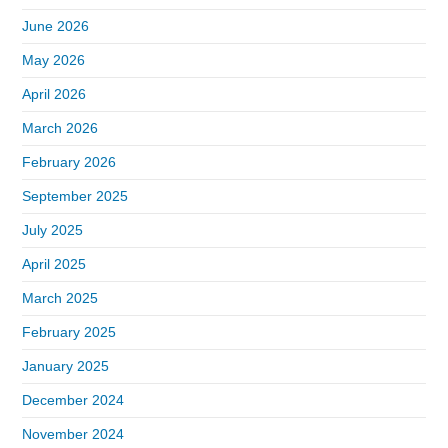
June 2026
May 2026
April 2026
March 2026
February 2026
September 2025
July 2025
April 2025
March 2025
February 2025
January 2025
December 2024
November 2024