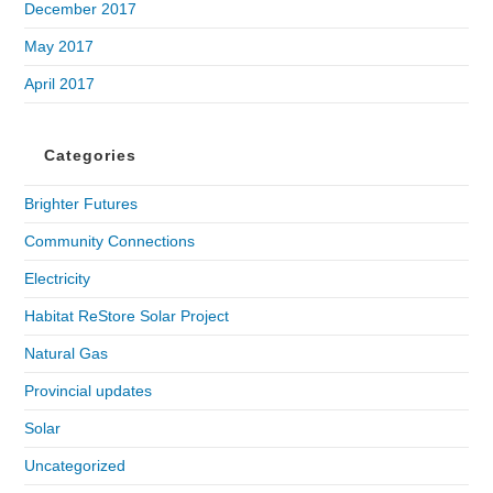
December 2017
May 2017
April 2017
Categories
Brighter Futures
Community Connections
Electricity
Habitat ReStore Solar Project
Natural Gas
Provincial updates
Solar
Uncategorized