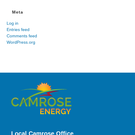
Meta
Log in
Entries feed
Comments feed
WordPress.org
Local Camrose Office