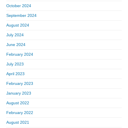
October 2024
September 2024
August 2024
July 2024
June 2024
February 2024
July 2023
April 2023
February 2023
January 2023
August 2022
February 2022
August 2021