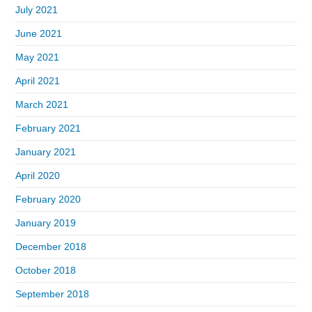
July 2021
June 2021
May 2021
April 2021
March 2021
February 2021
January 2021
April 2020
February 2020
January 2019
December 2018
October 2018
September 2018