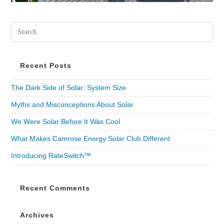
Recent Posts
The Dark Side of Solar: System Size
Myths and Misconceptions About Solar
We Were Solar Before It Was Cool
What Makes Camrose Energy Solar Club Different
Introducing RateSwitch™
Recent Comments
Archives