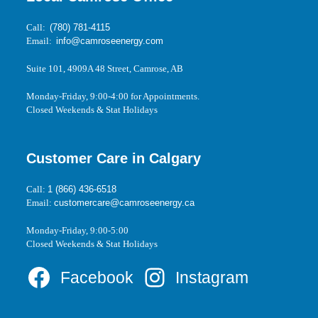
Call:
(780) 781-4115
Email:
info@camroseenergy.com
Suite 101, 4909A 48 Street, Camrose, AB
Monday-Friday, 9:00-4:00 for Appointments.
Closed Weekends & Stat Holidays
Customer Care in Calgary
Call:
1 (866) 436-6518
Email:
customercare@camroseenergy.ca
Monday-Friday, 9:00-5:00
Closed Weekends & Stat Holidays
Facebook
Instagram