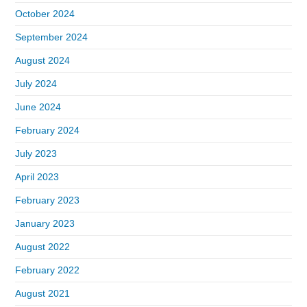
October 2024
September 2024
August 2024
July 2024
June 2024
February 2024
July 2023
April 2023
February 2023
January 2023
August 2022
February 2022
August 2021