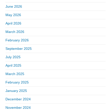
June 2026
May 2026
April 2026
March 2026
February 2026
September 2025
July 2025
April 2025
March 2025
February 2025
January 2025
December 2024
November 2024