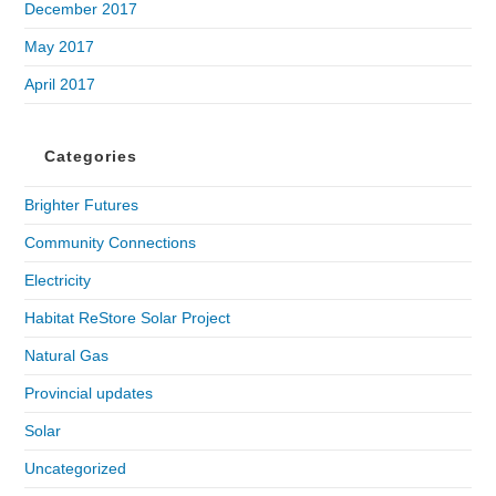
December 2017
May 2017
April 2017
Categories
Brighter Futures
Community Connections
Electricity
Habitat ReStore Solar Project
Natural Gas
Provincial updates
Solar
Uncategorized