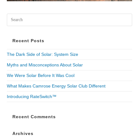
Recent Posts
The Dark Side of Solar: System Size
Myths and Misconceptions About Solar
We Were Solar Before It Was Cool
What Makes Camrose Energy Solar Club Different
Introducing RateSwitch™
Recent Comments
Archives