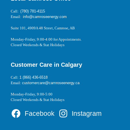
Call:
(780) 781-4115
Email:
info@camroseenergy.com
Suite 101, 4909A 48 Street, Camrose, AB
Monday-Friday, 9:00-4:00 for Appointments.
Closed Weekends & Stat Holidays
Customer Care in Calgary
Call:
1 (866) 436-6518
Email:
customercare@camroseenergy.ca
Monday-Friday, 9:00-5:00
Closed Weekends & Stat Holidays
Facebook
Instagram