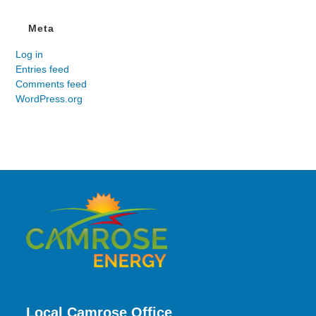
Meta
Log in
Entries feed
Comments feed
WordPress.org
Local Camrose Office