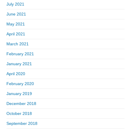
July 2021
June 2021
May 2021
April 2021
March 2021
February 2021
January 2021
April 2020
February 2020
January 2019
December 2018
October 2018
September 2018