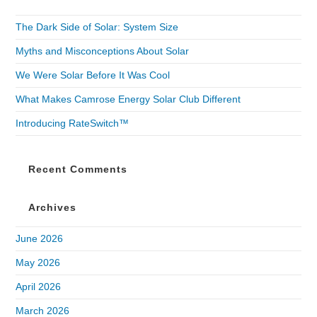
The Dark Side of Solar: System Size
Myths and Misconceptions About Solar
We Were Solar Before It Was Cool
What Makes Camrose Energy Solar Club Different
Introducing RateSwitch™
Recent Comments
Archives
June 2026
May 2026
April 2026
March 2026