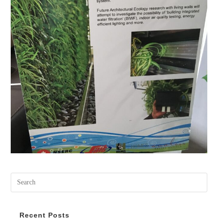
Recent Posts