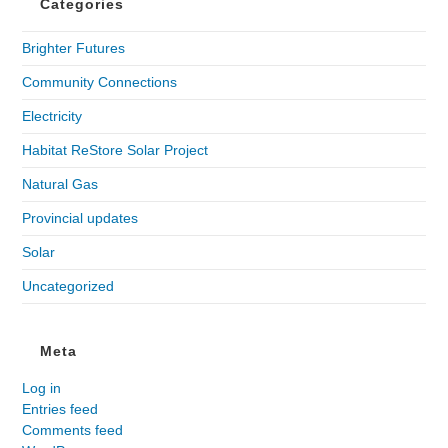
Categories
Brighter Futures
Community Connections
Electricity
Habitat ReStore Solar Project
Natural Gas
Provincial updates
Solar
Uncategorized
Meta
Log in
Entries feed
Comments feed