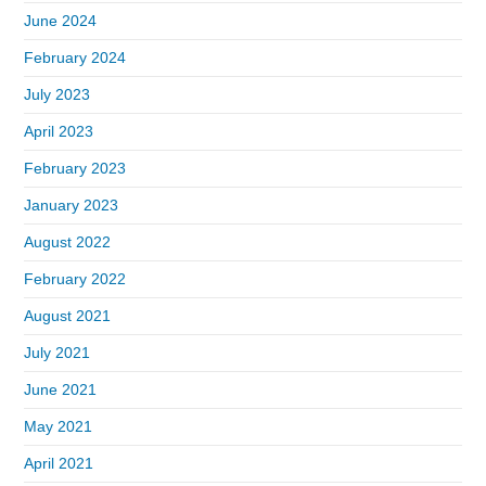
June 2024
February 2024
July 2023
April 2023
February 2023
January 2023
August 2022
February 2022
August 2021
July 2021
June 2021
May 2021
April 2021