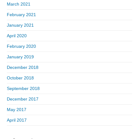
March 2021
February 2021
January 2021
April 2020
February 2020
January 2019
December 2018
October 2018
September 2018
December 2017
May 2017
April 2017