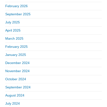
February 2026
September 2025
July 2025
April 2025
March 2025
February 2025
January 2025
December 2024
November 2024
October 2024
September 2024
August 2024
July 2024