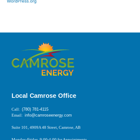
WordPress.org
Local Camrose Office
Call:
(780) 781-4115
Email:
info@camroseenergy.com
Suite 101, 4909A 48 Street, Camrose, AB
Monday-Friday, 9:00-4:00 for Appointments.