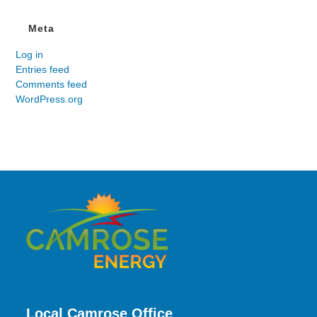
Meta
Log in
Entries feed
Comments feed
WordPress.org
Local Camrose Office