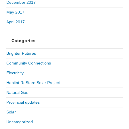
December 2017
May 2017
April 2017
Categories
Brighter Futures
Community Connections
Electricity
Habitat ReStore Solar Project
Natural Gas
Provincial updates
Solar
Uncategorized