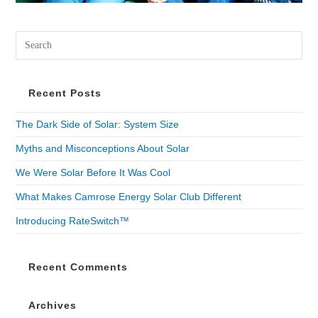
Recent Posts
The Dark Side of Solar: System Size
Myths and Misconceptions About Solar
We Were Solar Before It Was Cool
What Makes Camrose Energy Solar Club Different
Introducing RateSwitch™
Recent Comments
Archives