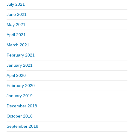
July 2021
June 2021
May 2021
April 2021
March 2021
February 2021
January 2021
April 2020
February 2020
January 2019
December 2018
October 2018
September 2018