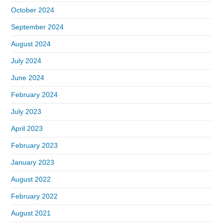
October 2024
September 2024
August 2024
July 2024
June 2024
February 2024
July 2023
April 2023
February 2023
January 2023
August 2022
February 2022
August 2021