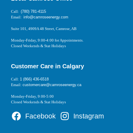
Call:
(780) 781-4115
Email:
info@camroseenergy.com
Suite 101, 4909A 48 Street, Camrose, AB
Monday-Friday, 9:00-4:00 for Appointments.
Closed Weekends & Stat Holidays
Customer Care in Calgary
Call:
1 (866) 436-6518
Email:
customercare@camroseenergy.ca
Monday-Friday, 9:00-5:00
Closed Weekends & Stat Holidays
Facebook
Instagram