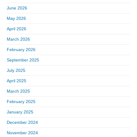
June 2026
May 2026
April 2026
March 2026
February 2026
September 2025
July 2025
April 2025
March 2025
February 2025
January 2025
December 2024
November 2024