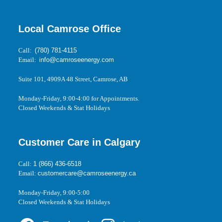
Local Camrose Office
Call:
(780) 781-4115
Email:
info@camroseenergy.com
Suite 101, 4909A 48 Street, Camrose, AB
Monday-Friday, 9:00-4:00 for Appointments.
Closed Weekends & Stat Holidays
Customer Care in Calgary
Call:
1 (866) 436-6518
Email:
customercare@camroseenergy.ca
Monday-Friday, 9:00-5:00
Closed Weekends & Stat Holidays