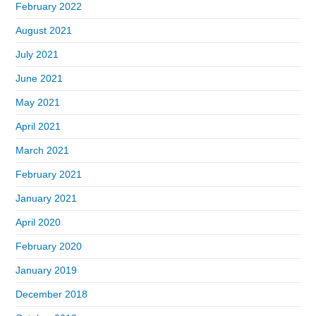
February 2022
August 2021
July 2021
June 2021
May 2021
April 2021
March 2021
February 2021
January 2021
April 2020
February 2020
January 2019
December 2018