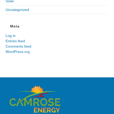
Solar
Uncategorized
Meta
Log in
Entries feed
Comments feed
WordPress.org