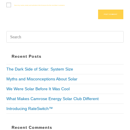
Save my name, email, and website in this browser for the next time I comment.
Recent Posts
The Dark Side of Solar: System Size
Myths and Misconceptions About Solar
We Were Solar Before It Was Cool
What Makes Camrose Energy Solar Club Different
Introducing RateSwitch™
Recent Comments