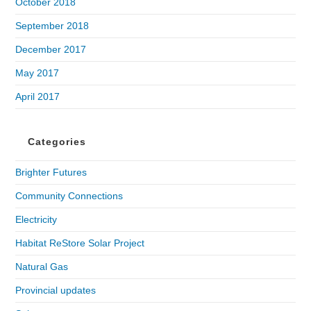
October 2018
September 2018
December 2017
May 2017
April 2017
Categories
Brighter Futures
Community Connections
Electricity
Habitat ReStore Solar Project
Natural Gas
Provincial updates