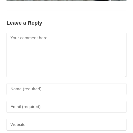
Leave a Reply