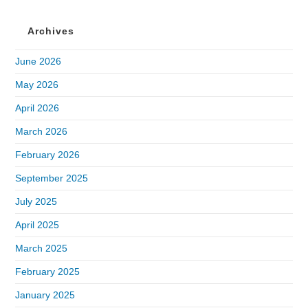
Archives
June 2026
May 2026
April 2026
March 2026
February 2026
September 2025
July 2025
April 2025
March 2025
February 2025
January 2025