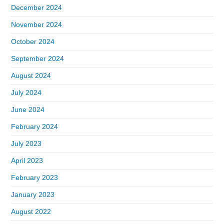
December 2024
November 2024
October 2024
September 2024
August 2024
July 2024
June 2024
February 2024
July 2023
April 2023
February 2023
January 2023
August 2022