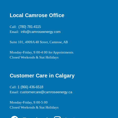
Local Camrose Office
Call:
(780) 781-4115
Email:
info@camroseenergy.com
Suite 101, 4909A 48 Street, Camrose, AB
Monday-Friday, 9:00-4:00 for Appointments.
Closed Weekends & Stat Holidays
Customer Care in Calgary
Call:
1 (866) 436-6518
Email:
customercare@camroseenergy.ca
Monday-Friday, 9:00-5:00
Closed Weekends & Stat Holidays