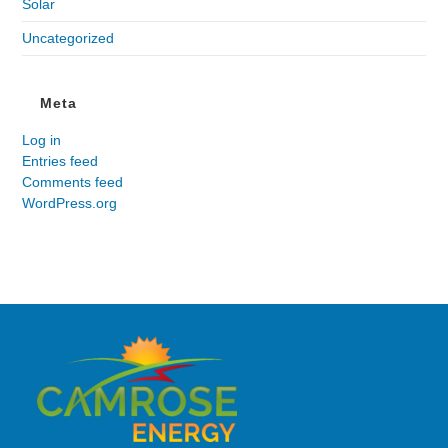
Solar
Uncategorized
Meta
Log in
Entries feed
Comments feed
WordPress.org