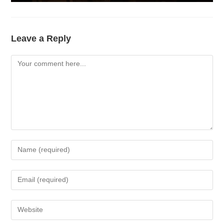
Leave a Reply