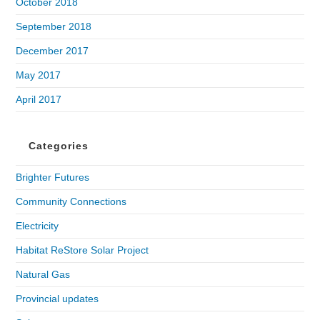
October 2018
September 2018
December 2017
May 2017
April 2017
Categories
Brighter Futures
Community Connections
Electricity
Habitat ReStore Solar Project
Natural Gas
Provincial updates