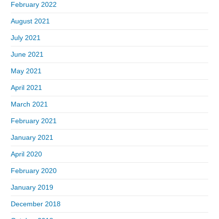
February 2022
August 2021
July 2021
June 2021
May 2021
April 2021
March 2021
February 2021
January 2021
April 2020
February 2020
January 2019
December 2018