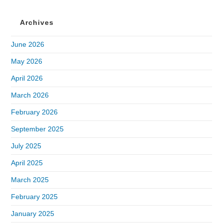
Archives
June 2026
May 2026
April 2026
March 2026
February 2026
September 2025
July 2025
April 2025
March 2025
February 2025
January 2025