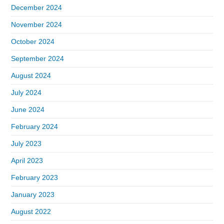
December 2024
November 2024
October 2024
September 2024
August 2024
July 2024
June 2024
February 2024
July 2023
April 2023
February 2023
January 2023
August 2022