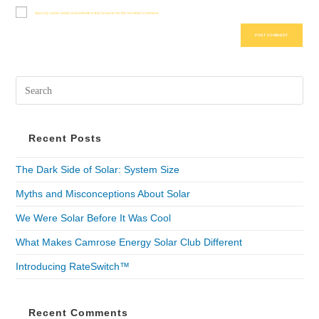
Save my name, email, and website in this browser for the next time I comment.
Recent Posts
The Dark Side of Solar: System Size
Myths and Misconceptions About Solar
We Were Solar Before It Was Cool
What Makes Camrose Energy Solar Club Different
Introducing RateSwitch™
Recent Comments