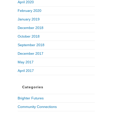
April 2020
February 2020
January 2019
December 2018
October 2018
September 2018
December 2017
May 2017
April 2017
Categories
Brighter Futures
Community Connections