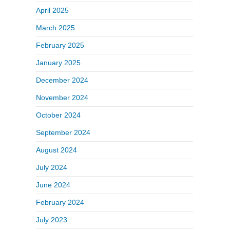
April 2025
March 2025
February 2025
January 2025
December 2024
November 2024
October 2024
September 2024
August 2024
July 2024
June 2024
February 2024
July 2023