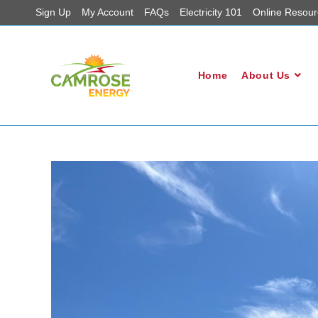
Sign Up
My Account
FAQs
Electricity 101
Online Resour
Home
About Us