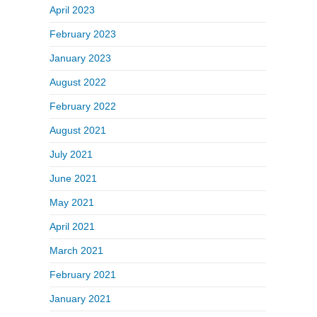
April 2023
February 2023
January 2023
August 2022
February 2022
August 2021
July 2021
June 2021
May 2021
April 2021
March 2021
February 2021
January 2021