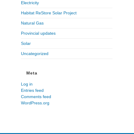
Electricity
Habitat ReStore Solar Project
Natural Gas
Provincial updates
Solar
Uncategorized
Meta
Log in
Entries feed
Comments feed
WordPress.org