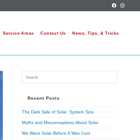
Service Areas
Contact Us
News, Tips, & Tricks
Recent Posts
The Dark Side of Solar: System Size
Myths and Misconceptions About Solar
We Were Solar Before It Was Cool