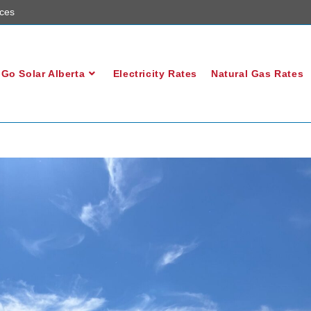
ces
Go Solar Alberta
Electricity Rates
Natural Gas Rates