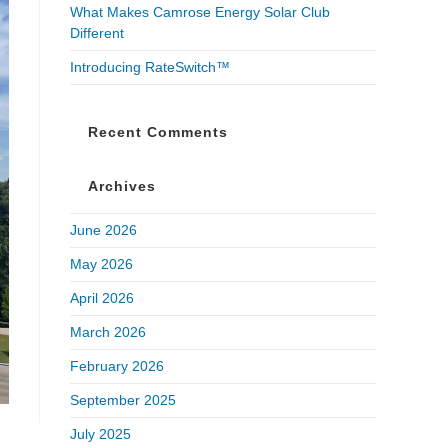
What Makes Camrose Energy Solar Club
Different
Introducing RateSwitch™
Recent Comments
Archives
June 2026
May 2026
April 2026
March 2026
February 2026
September 2025
July 2025