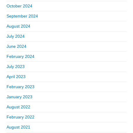
October 2024
September 2024
August 2024
July 2024
June 2024
February 2024
July 2023
April 2023
February 2023
January 2023
August 2022
February 2022
August 2021