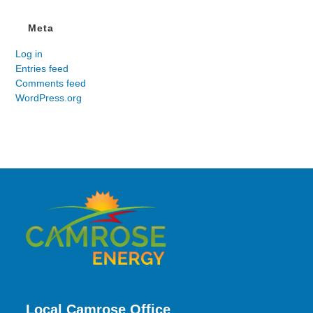
Meta
Log in
Entries feed
Comments feed
WordPress.org
Local Camrose Office