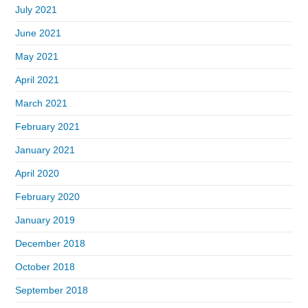
July 2021
June 2021
May 2021
April 2021
March 2021
February 2021
January 2021
April 2020
February 2020
January 2019
December 2018
October 2018
September 2018