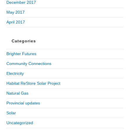
December 2017
May 2017
April 2017
Categories
Brighter Futures
Community Connections
Electricity
Habitat ReStore Solar Project
Natural Gas
Provincial updates
Solar
Uncategorized