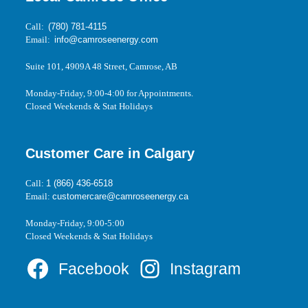
Call:
(780) 781-4115
Email:
info@camroseenergy.com
Suite 101, 4909A 48 Street, Camrose, AB
Monday-Friday, 9:00-4:00 for Appointments.
Closed Weekends & Stat Holidays
Customer Care in Calgary
Call:
1 (866) 436-6518
Email:
customercare@camroseenergy.ca
Monday-Friday, 9:00-5:00
Closed Weekends & Stat Holidays
Facebook
Instagram