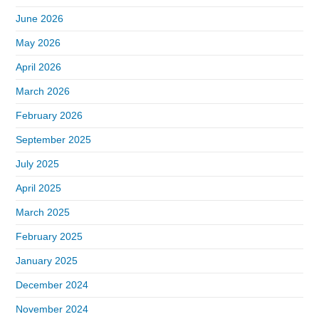
June 2026
May 2026
April 2026
March 2026
February 2026
September 2025
July 2025
April 2025
March 2025
February 2025
January 2025
December 2024
November 2024