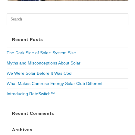
Recent Posts
The Dark Side of Solar: System Size
Myths and Misconceptions About Solar
We Were Solar Before It Was Cool
What Makes Camrose Energy Solar Club Different
Introducing RateSwitch™
Recent Comments
Archives