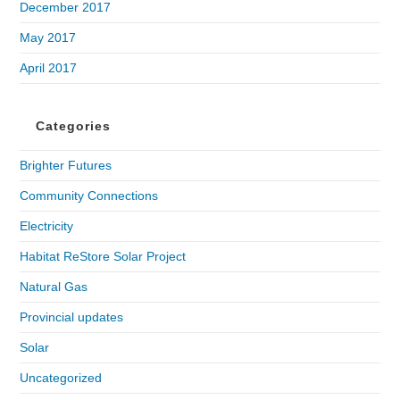
December 2017
May 2017
April 2017
Categories
Brighter Futures
Community Connections
Electricity
Habitat ReStore Solar Project
Natural Gas
Provincial updates
Solar
Uncategorized