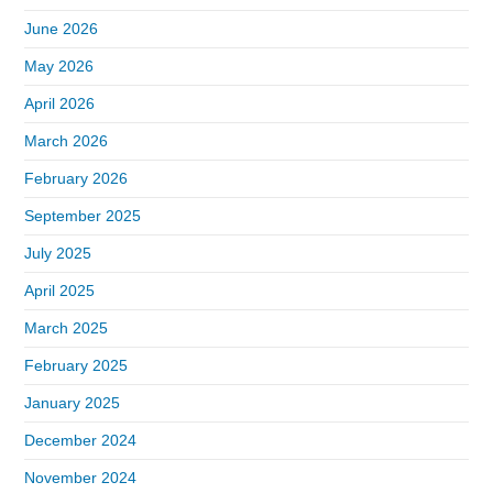
June 2026
May 2026
April 2026
March 2026
February 2026
September 2025
July 2025
April 2025
March 2025
February 2025
January 2025
December 2024
November 2024