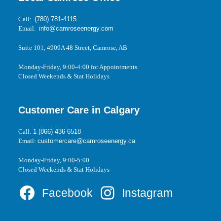
Call:
(780) 781-4115
Email:
info@camroseenergy.com
Suite 101, 4909A 48 Street, Camrose, AB
Monday-Friday, 9:00-4:00 for Appointments.
Closed Weekends & Stat Holidays
Customer Care in Calgary
Call:
1 (866) 436-6518
Email:
customercare@camroseenergy.ca
Monday-Friday, 9:00-5:00
Closed Weekends & Stat Holidays
Facebook
Instagram