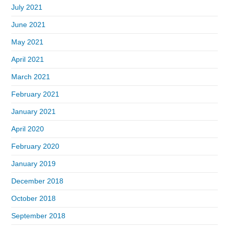
July 2021
June 2021
May 2021
April 2021
March 2021
February 2021
January 2021
April 2020
February 2020
January 2019
December 2018
October 2018
September 2018