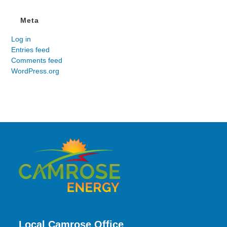
Meta
Log in
Entries feed
Comments feed
WordPress.org
Local Camrose Office