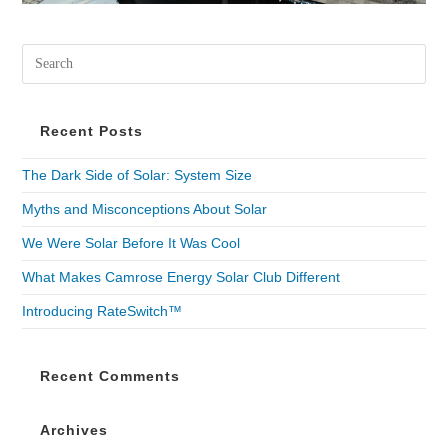
Recent Posts
The Dark Side of Solar: System Size
Myths and Misconceptions About Solar
We Were Solar Before It Was Cool
What Makes Camrose Energy Solar Club Different
Introducing RateSwitch™
Recent Comments
Archives