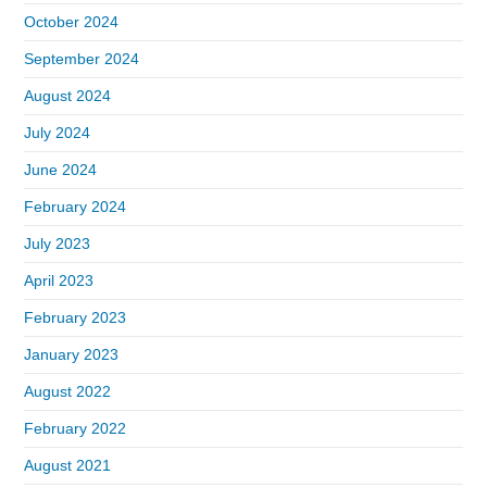
October 2024
September 2024
August 2024
July 2024
June 2024
February 2024
July 2023
April 2023
February 2023
January 2023
August 2022
February 2022
August 2021