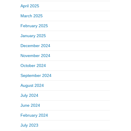
April 2025
March 2025
February 2025
January 2025
December 2024
November 2024
October 2024
September 2024
August 2024
July 2024
June 2024
February 2024
July 2023