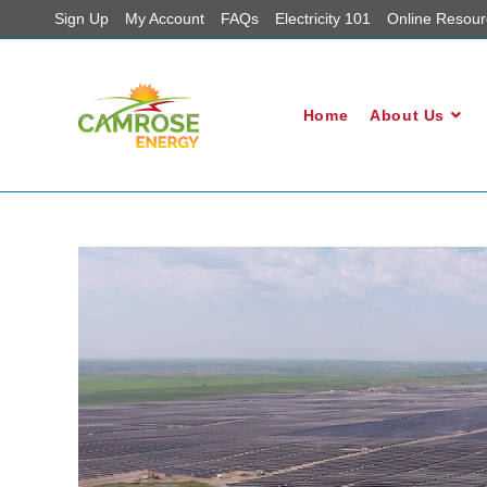
Sign Up
My Account
FAQs
Electricity 101
Online Resour
Home
About Us