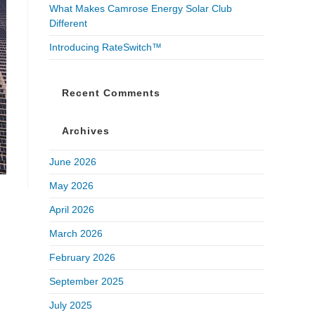
What Makes Camrose Energy Solar Club
Different
Introducing RateSwitch™
Recent Comments
Archives
June 2026
May 2026
April 2026
March 2026
February 2026
September 2025
July 2025