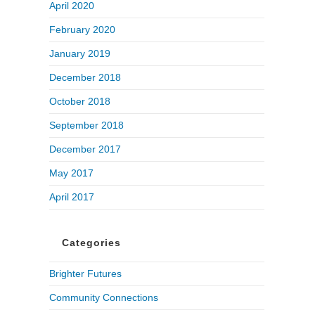
April 2020
February 2020
January 2019
December 2018
October 2018
September 2018
December 2017
May 2017
April 2017
Categories
Brighter Futures
Community Connections