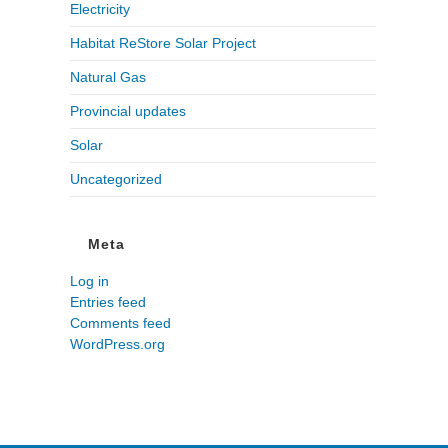
Electricity
Habitat ReStore Solar Project
Natural Gas
Provincial updates
Solar
Uncategorized
Meta
Log in
Entries feed
Comments feed
WordPress.org