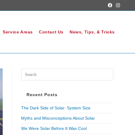
Service Areas
Contact Us
News, Tips, & Tricks
Recent Posts
The Dark Side of Solar: System Size
Myths and Misconceptions About Solar
We Were Solar Before It Was Cool