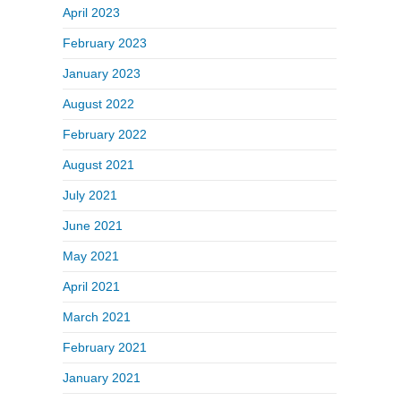
April 2023
February 2023
January 2023
August 2022
February 2022
August 2021
July 2021
June 2021
May 2021
April 2021
March 2021
February 2021
January 2021