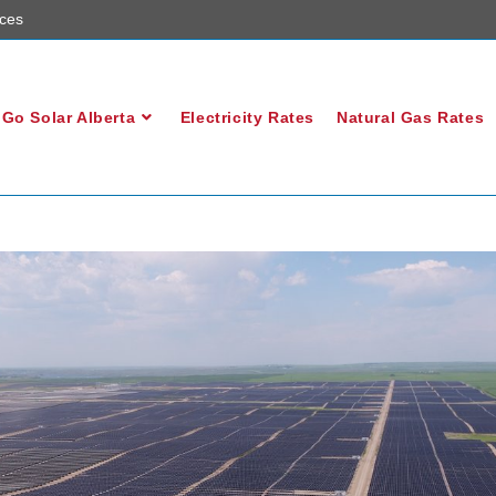
ces
Go Solar Alberta
Electricity Rates
Natural Gas Rates