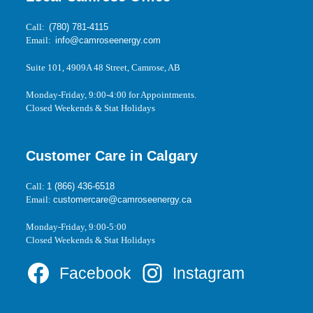
Call:
(780) 781-4115
Email:
info@camroseenergy.com
Suite 101, 4909A 48 Street, Camrose, AB
Monday-Friday, 9:00-4:00 for Appointments.
Closed Weekends & Stat Holidays
Customer Care in Calgary
Call:
1 (866) 436-6518
Email:
customercare@camroseenergy.ca
Monday-Friday, 9:00-5:00
Closed Weekends & Stat Holidays
Facebook
Instagram