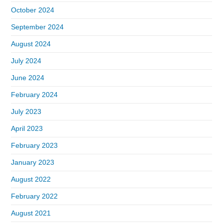
October 2024
September 2024
August 2024
July 2024
June 2024
February 2024
July 2023
April 2023
February 2023
January 2023
August 2022
February 2022
August 2021