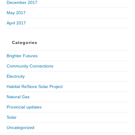
December 2017
May 2017
April 2017
Categories
Brighter Futures
Community Connections
Electricity
Habitat ReStore Solar Project
Natural Gas
Provincial updates
Solar
Uncategorized