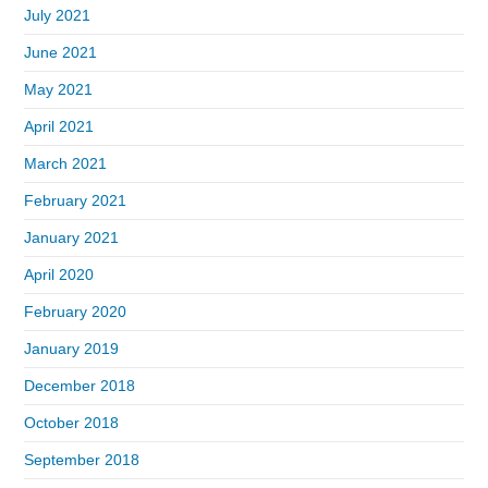
July 2021
June 2021
May 2021
April 2021
March 2021
February 2021
January 2021
April 2020
February 2020
January 2019
December 2018
October 2018
September 2018