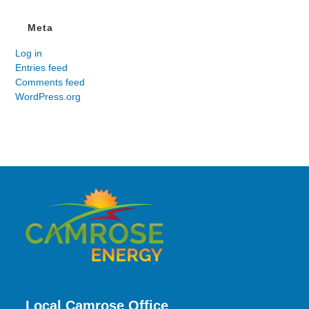
Meta
Log in
Entries feed
Comments feed
WordPress.org
Local Camrose Office