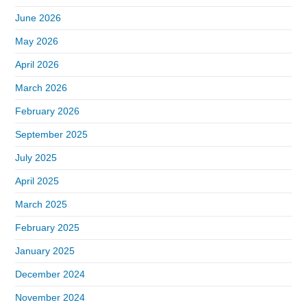
June 2026
May 2026
April 2026
March 2026
February 2026
September 2025
July 2025
April 2025
March 2025
February 2025
January 2025
December 2024
November 2024