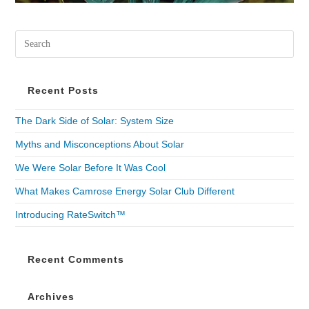
Recent Posts
The Dark Side of Solar: System Size
Myths and Misconceptions About Solar
We Were Solar Before It Was Cool
What Makes Camrose Energy Solar Club Different
Introducing RateSwitch™
Recent Comments
Archives