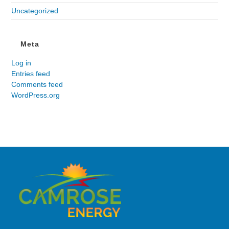
Uncategorized
Meta
Log in
Entries feed
Comments feed
WordPress.org