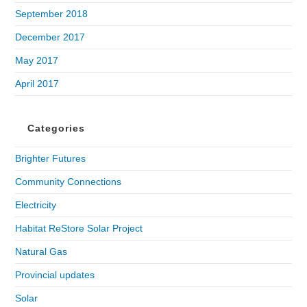
September 2018
December 2017
May 2017
April 2017
Categories
Brighter Futures
Community Connections
Electricity
Habitat ReStore Solar Project
Natural Gas
Provincial updates
Solar