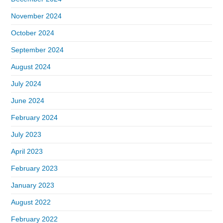
November 2024
October 2024
September 2024
August 2024
July 2024
June 2024
February 2024
July 2023
April 2023
February 2023
January 2023
August 2022
February 2022