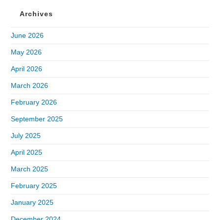
Archives
June 2026
May 2026
April 2026
March 2026
February 2026
September 2025
July 2025
April 2025
March 2025
February 2025
January 2025
December 2024