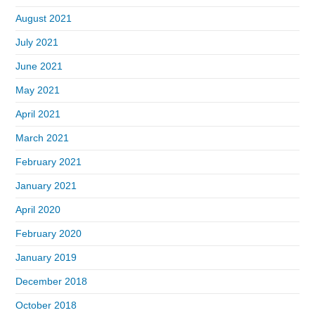
August 2021
July 2021
June 2021
May 2021
April 2021
March 2021
February 2021
January 2021
April 2020
February 2020
January 2019
December 2018
October 2018