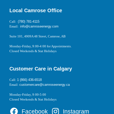
Local Camrose Office
Call:
(780) 781-4115
Email:
info@camroseenergy.com
Suite 101, 4909A 48 Street, Camrose, AB
Monday-Friday, 9:00-4:00 for Appointments.
Closed Weekends & Stat Holidays
Customer Care in Calgary
Call:
1 (866) 436-6518
Email:
customercare@camroseenergy.ca
Monday-Friday, 9:00-5:00
Closed Weekends & Stat Holidays
Facebook
Instagram