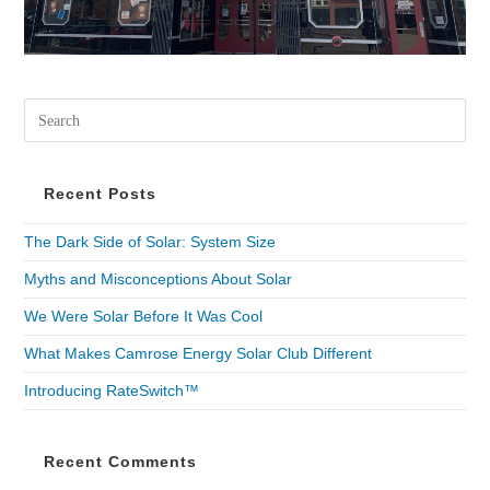
Recent Posts
The Dark Side of Solar: System Size
Myths and Misconceptions About Solar
We Were Solar Before It Was Cool
What Makes Camrose Energy Solar Club Different
Introducing RateSwitch™
Recent Comments