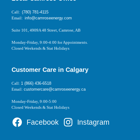
Call:
(780) 781-4115
Email:
info@camroseenergy.com
Suite 101, 4909A 48 Street, Camrose, AB
Monday-Friday, 9:00-4:00 for Appointments.
Closed Weekends & Stat Holidays
Customer Care in Calgary
Call:
1 (866) 436-6518
Email:
customercare@camroseenergy.ca
Monday-Friday, 9:00-5:00
Closed Weekends & Stat Holidays
Facebook
Instagram