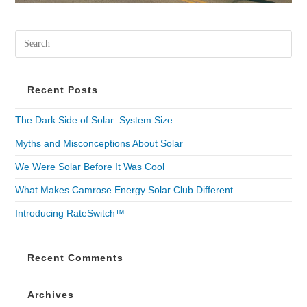
Recent Posts
The Dark Side of Solar: System Size
Myths and Misconceptions About Solar
We Were Solar Before It Was Cool
What Makes Camrose Energy Solar Club Different
Introducing RateSwitch™
Recent Comments
Archives