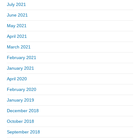
July 2021
June 2021
May 2021
April 2021
March 2021
February 2021
January 2021
April 2020
February 2020
January 2019
December 2018
October 2018
September 2018