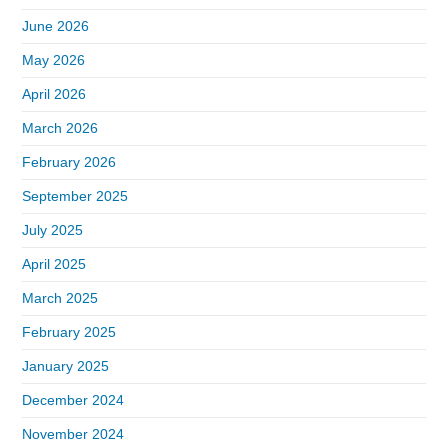
June 2026
May 2026
April 2026
March 2026
February 2026
September 2025
July 2025
April 2025
March 2025
February 2025
January 2025
December 2024
November 2024