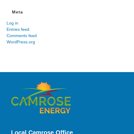
Meta
Log in
Entries feed
Comments feed
WordPress.org
Local Camrose Office