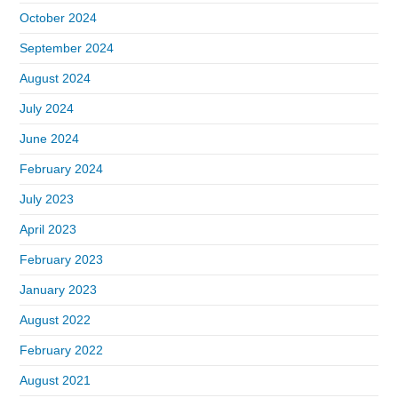
October 2024
September 2024
August 2024
July 2024
June 2024
February 2024
July 2023
April 2023
February 2023
January 2023
August 2022
February 2022
August 2021