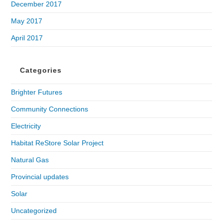
December 2017
May 2017
April 2017
Categories
Brighter Futures
Community Connections
Electricity
Habitat ReStore Solar Project
Natural Gas
Provincial updates
Solar
Uncategorized