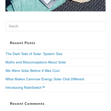
Recent Posts
The Dark Side of Solar: System Size
Myths and Misconceptions About Solar
We Were Solar Before It Was Cool
What Makes Camrose Energy Solar Club Different
Introducing RateSwitch™
Recent Comments