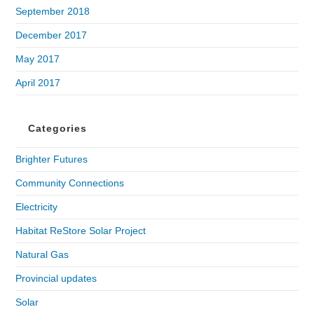
September 2018
December 2017
May 2017
April 2017
Categories
Brighter Futures
Community Connections
Electricity
Habitat ReStore Solar Project
Natural Gas
Provincial updates
Solar