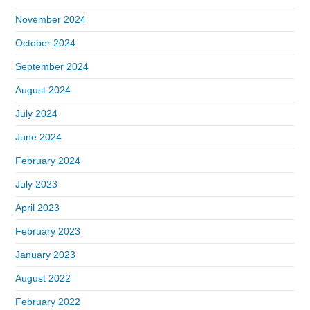
November 2024
October 2024
September 2024
August 2024
July 2024
June 2024
February 2024
July 2023
April 2023
February 2023
January 2023
August 2022
February 2022