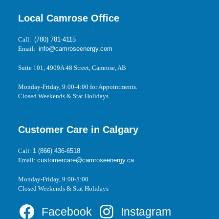
Local Camrose Office
Call:
(780) 781-4115
Email:
info@camroseenergy.com
Suite 101, 4909A 48 Street, Camrose, AB
Monday-Friday, 9:00-4:00 for Appointments.
Closed Weekends & Stat Holidays
Customer Care in Calgary
Call:
1 (866) 436-6518
Email:
customercare@camroseenergy.ca
Monday-Friday, 9:00-5:00
Closed Weekends & Stat Holidays
Facebook
Instagram