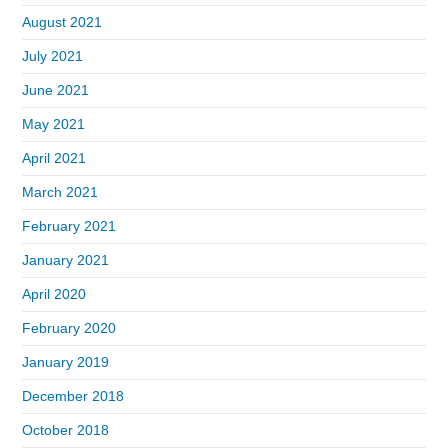
August 2021
July 2021
June 2021
May 2021
April 2021
March 2021
February 2021
January 2021
April 2020
February 2020
January 2019
December 2018
October 2018