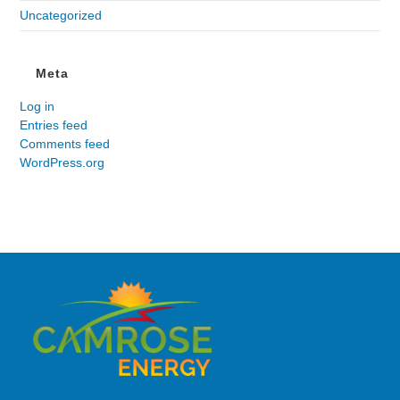
Uncategorized
Meta
Log in
Entries feed
Comments feed
WordPress.org