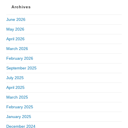
Archives
June 2026
May 2026
April 2026
March 2026
February 2026
September 2025
July 2025
April 2025
March 2025
February 2025
January 2025
December 2024