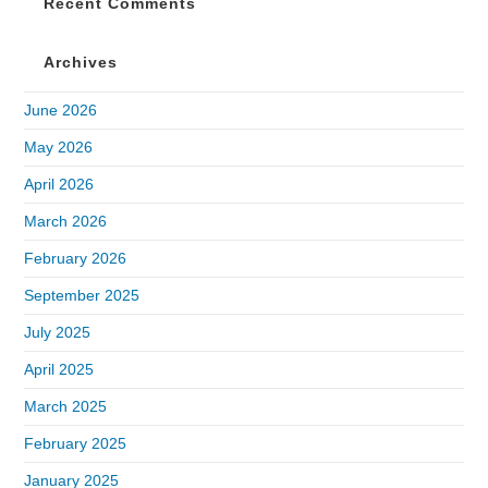
Recent Comments
Archives
June 2026
May 2026
April 2026
March 2026
February 2026
September 2025
July 2025
April 2025
March 2025
February 2025
January 2025