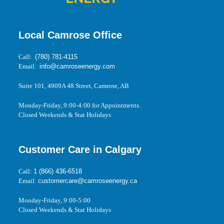
Local Camrose Office
Call:
(780) 781-4115
Email:
info@camroseenergy.com
Suite 101, 4909A 48 Street, Camrose, AB
Monday-Friday, 9:00-4:00 for Appointments.
Closed Weekends & Stat Holidays
Customer Care in Calgary
Call:
1 (866) 436-6518
Email:
customercare@camroseenergy.ca
Monday-Friday, 9:00-5:00
Closed Weekends & Stat Holidays