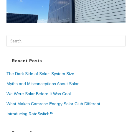
Recent Posts
The Dark Side of Solar: System Size
Myths and Misconceptions About Solar
We Were Solar Before It Was Cool
What Makes Camrose Energy Solar Club Different
Introducing RateSwitch™