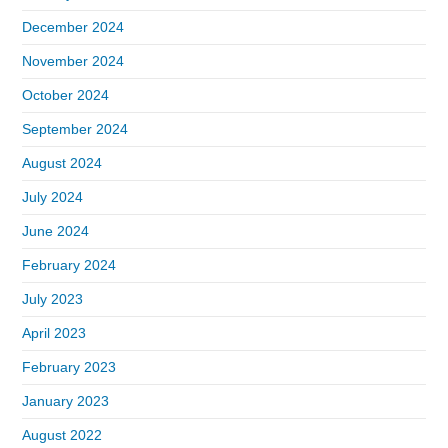
December 2024
November 2024
October 2024
September 2024
August 2024
July 2024
June 2024
February 2024
July 2023
April 2023
February 2023
January 2023
August 2022