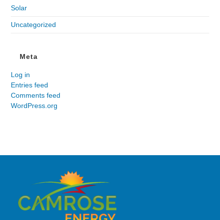
Solar
Uncategorized
Meta
Log in
Entries feed
Comments feed
WordPress.org