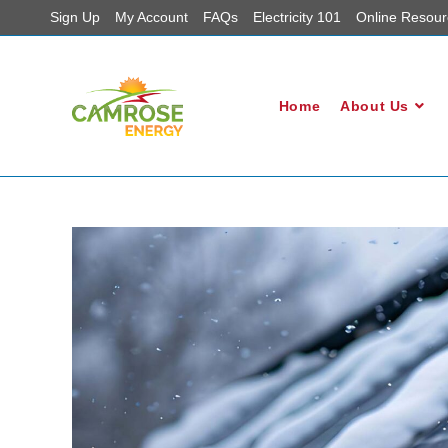
Sign Up
My Account
FAQs
Electricity 101
Online Resour
Home
About Us