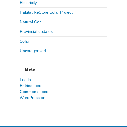
Electricity
Habitat ReStore Solar Project
Natural Gas
Provincial updates
Solar
Uncategorized
Meta
Log in
Entries feed
Comments feed
WordPress.org