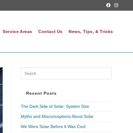
Service Areas
Contact Us
News, Tips, & Tricks
Recent Posts
The Dark Side of Solar: System Size
Myths and Misconceptions About Solar
We Were Solar Before It Was Cool