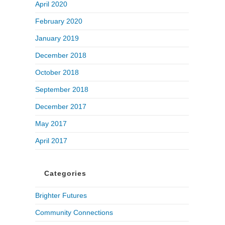
April 2020
February 2020
January 2019
December 2018
October 2018
September 2018
December 2017
May 2017
April 2017
Categories
Brighter Futures
Community Connections