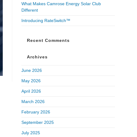
What Makes Camrose Energy Solar Club
Different
Introducing RateSwitch™
Recent Comments
Archives
June 2026
May 2026
April 2026
March 2026
February 2026
September 2025
July 2025