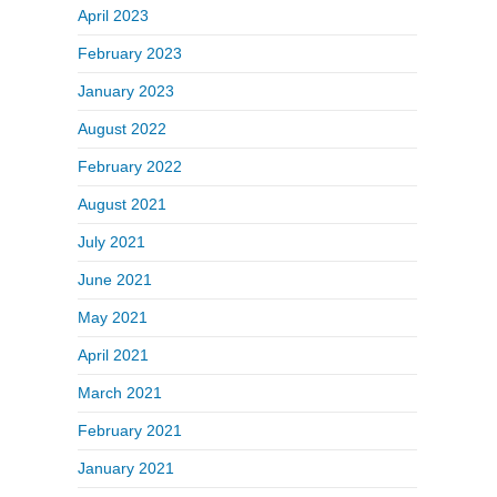
April 2023
February 2023
January 2023
August 2022
February 2022
August 2021
July 2021
June 2021
May 2021
April 2021
March 2021
February 2021
January 2021