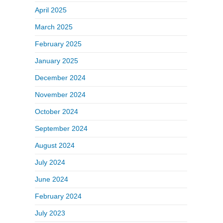
April 2025
March 2025
February 2025
January 2025
December 2024
November 2024
October 2024
September 2024
August 2024
July 2024
June 2024
February 2024
July 2023