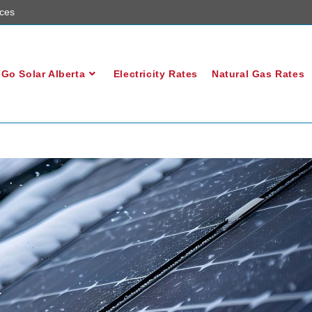
ces
Go Solar Alberta
Electricity Rates
Natural Gas Rates