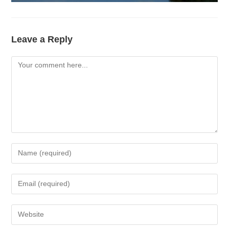
Leave a Reply