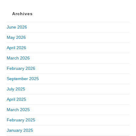
Archives
June 2026
May 2026
April 2026
March 2026
February 2026
September 2025
July 2025
April 2025
March 2025
February 2025
January 2025