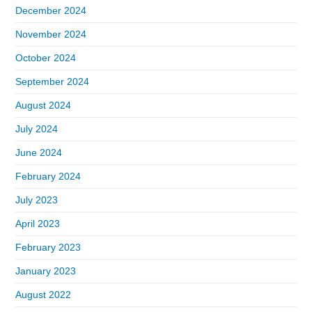
December 2024
November 2024
October 2024
September 2024
August 2024
July 2024
June 2024
February 2024
July 2023
April 2023
February 2023
January 2023
August 2022