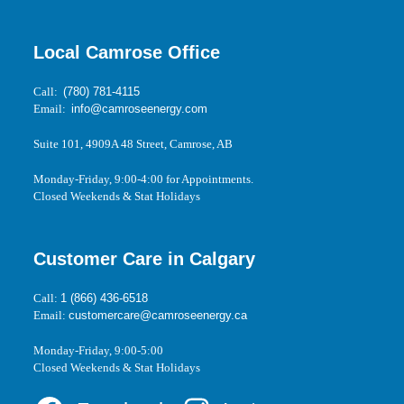
Local Camrose Office
Call:
(780) 781-4115
Email:
info@camroseenergy.com
Suite 101, 4909A 48 Street, Camrose, AB
Monday-Friday, 9:00-4:00 for Appointments.
Closed Weekends & Stat Holidays
Customer Care in Calgary
Call:
1 (866) 436-6518
Email:
customercare@camroseenergy.ca
Monday-Friday, 9:00-5:00
Closed Weekends & Stat Holidays