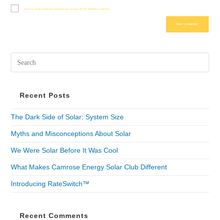
Save my name, email, and website in this browser for the next time I comment.
Recent Posts
The Dark Side of Solar: System Size
Myths and Misconceptions About Solar
We Were Solar Before It Was Cool
What Makes Camrose Energy Solar Club Different
Introducing RateSwitch™
Recent Comments