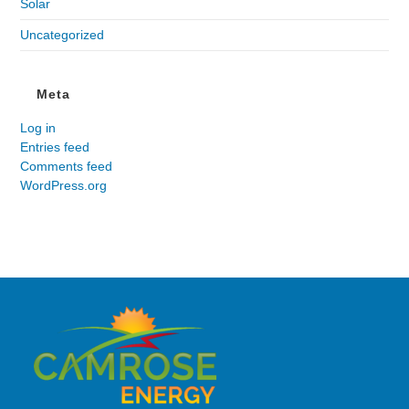
Solar
Uncategorized
Meta
Log in
Entries feed
Comments feed
WordPress.org