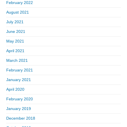
February 2022
August 2021
July 2021
June 2021
May 2021
April 2021
March 2021
February 2021
January 2021
April 2020
February 2020
January 2019
December 2018