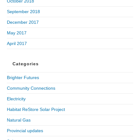
October 2018
September 2018
December 2017
May 2017
April 2017
Categories
Brighter Futures
Community Connections
Electricity
Habitat ReStore Solar Project
Natural Gas
Provincial updates