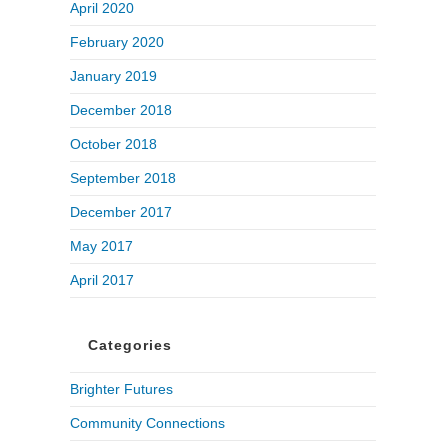
April 2020
February 2020
January 2019
December 2018
October 2018
September 2018
December 2017
May 2017
April 2017
Categories
Brighter Futures
Community Connections