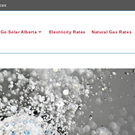
ces
Go Solar Alberta
Electricity Rates
Natural Gas Rates