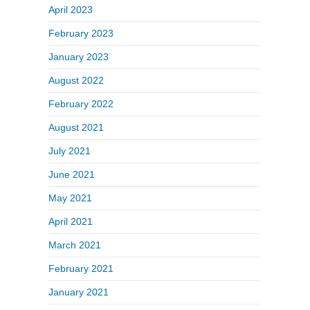
April 2023
February 2023
January 2023
August 2022
February 2022
August 2021
July 2021
June 2021
May 2021
April 2021
March 2021
February 2021
January 2021