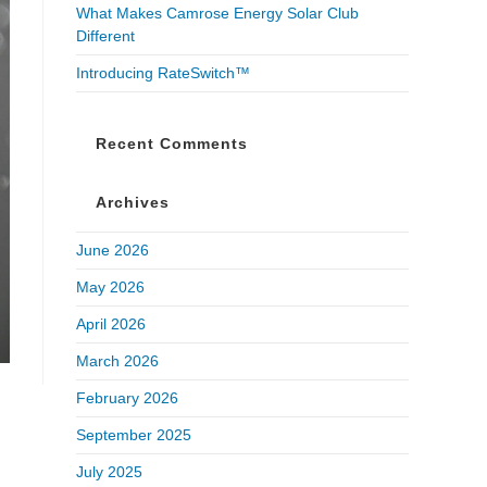
What Makes Camrose Energy Solar Club
Different
Introducing RateSwitch™
Recent Comments
Archives
June 2026
May 2026
April 2026
March 2026
February 2026
September 2025
July 2025