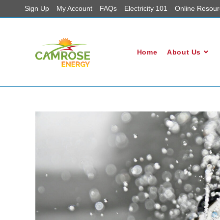
Sign Up
My Account
FAQs
Electricity 101
Online Resour
Home
About Us