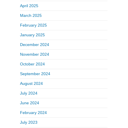
April 2025
March 2025
February 2025
January 2025
December 2024
November 2024
October 2024
September 2024
August 2024
July 2024
June 2024
February 2024
July 2023