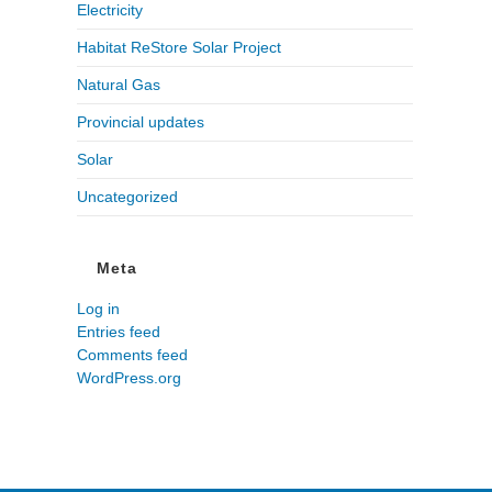
Electricity
Habitat ReStore Solar Project
Natural Gas
Provincial updates
Solar
Uncategorized
Meta
Log in
Entries feed
Comments feed
WordPress.org