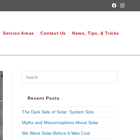
Service Areas
Contact Us
News, Tips, & Tricks
Recent Posts
The Dark Side of Solar: System Size
Myths and Misconceptions About Solar
We Were Solar Before It Was Cool