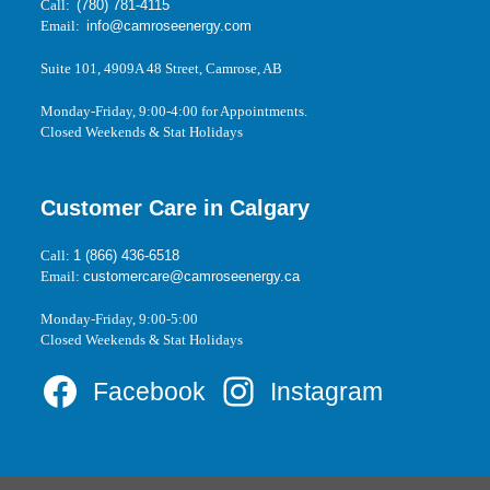
Call:
(780) 781-4115
Email:
info@camroseenergy.com
Suite 101, 4909A 48 Street, Camrose, AB
Monday-Friday, 9:00-4:00 for Appointments.
Closed Weekends & Stat Holidays
Customer Care in Calgary
Call:
1 (866) 436-6518
Email:
customercare@camroseenergy.ca
Monday-Friday, 9:00-5:00
Closed Weekends & Stat Holidays
Facebook
Instagram