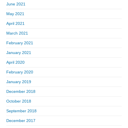
June 2021
May 2021
April 2021
March 2021
February 2021
January 2021
April 2020
February 2020
January 2019
December 2018
October 2018
September 2018
December 2017