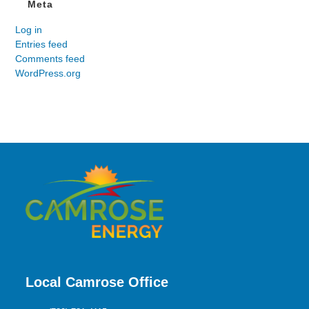
Meta
Log in
Entries feed
Comments feed
WordPress.org
Local Camrose Office