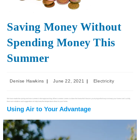
Saving Money Without
Spending Money This
Summer
Denise Hawkins
June 22, 2021
Electricity
We have made it to spring and now summer is fast approaching. When summer comes so does the heat which leaves you trying to find ways to keep your home cool. Luckily,
there are solutions and suggestions to help keep the temperature down in your home.
Using Air to Your Advantage