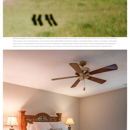
Although hanging laundry to dry is no longer the societal norm, it still has its benefits. The average 4-person family does 9 loads of laundry a week. Depending
on the machine, every load in the dryer uses anywhere from 2.5kWh-6kWh. Using those numbers, 14%-34% of a family’s weekly consumption is dedicated to
a dryer alone. Understandably, most houses do not have a clothes line or anything similar, but if you have a deck, consider hanging things like bedding and
other linen to dry. Not only will you get to enjoy the savings of not using your drying machine as often, but you will also get to enjoy the smell of fresh linen.