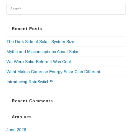
Recent Posts
The Dark Side of Solar: System Size
Myths and Misconceptions About Solar
We Were Solar Before It Was Cool
What Makes Camrose Energy Solar Club Different
Introducing RateSwitch™
Recent Comments
Archives
June 2026