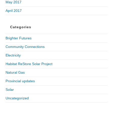
May 2017
April 2017
Categories
Brighter Futures
Community Connections
Electricity
Habitat ReStore Solar Project
Natural Gas
Provincial updates
Solar
Uncategorized