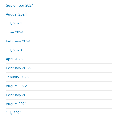
September 2024
August 2024
July 2024
June 2024
February 2024
July 2023
April 2023
February 2023
January 2023
August 2022
February 2022
August 2021
July 2021