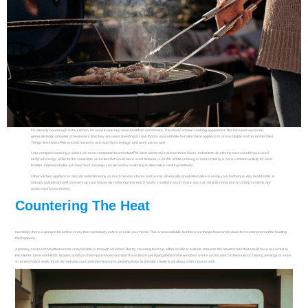
It is already hot enough in the kitchen, no need to add any more heat than necessary. The most common cooking appliances, like the stove and oven,
generate large amounts of heat every time they are used. Needing to cook food is unavoidable, but alternative appliances are available and recommended.
Things like Instant Pots and microwaves use much less energy, and work just as well.
Let’s compare cooking a roast in an oven compared to an Instant Pot. Most roasts take at least three hours. In that time, an electric oven would have used
6kWh of energy, while for the same time, an Instant Pot would have used between 1-2kWh. While cooking a roast certainly is not a common activity for most
families, it demonstrates just how much savings can be had by switching to alternative cooking methods.
Other kitchen appliances also do not emit nearly as much heat as stoves and ovens. An equally great alternative is using your barbeque. Any heat it emits, is
already outside and will not warm up your house. By reducing how much heat is created in your house, you can minimize how much cooling systems are
used, saving you money.
Countering The Heat
Inevitably, there is going to be airflow every time somebody enters or exits your home. This is unavoidable, but there are things that can be done to reset or prevent the heating
that happens.
A primary source of heat that seems unavoidable, is through windows. But, by covering them up, either inside or outside, reduces the heat transfer that would have occurred. In
the interior, there are blinds, drapes and if you have just moved and don’t have those yet, taping tinfoil on the windows works just as well. On the exterior, having awnings or even
a covered deck work. If you do not have such outside measures, planting trees to provide shade to windows works just as well.