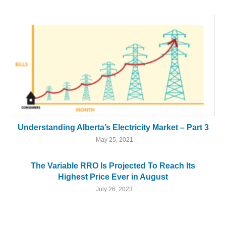
Understanding Alberta’s Electricity Market – Part 3
May 25, 2021
The Variable RRO Is Projected To Reach Its
Highest Price Ever in August
July 26, 2023