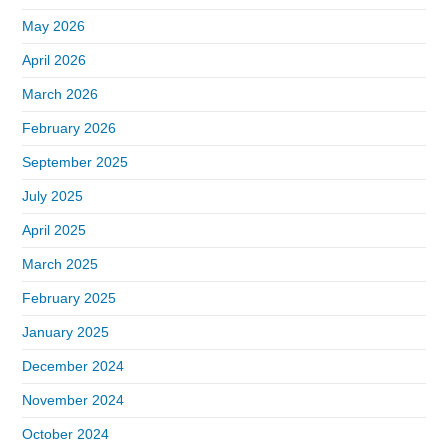
May 2026
April 2026
March 2026
February 2026
September 2025
July 2025
April 2025
March 2025
February 2025
January 2025
December 2024
November 2024
October 2024