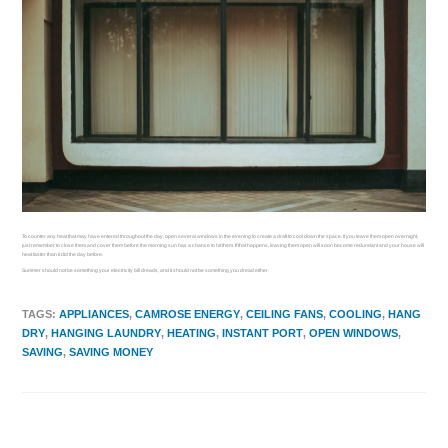
To counter any heat that may have entered throughout the day, open several windows in the evening to create a draft to cool down the space. If you leave them open overnight,
just remember to close them and cover them before the morning sun has a chance to hit them. If that happens, leaving them open will soon become redundant and your house will
heat faster than it did the day before.
Summer should not be something your electricity bill dreads, and it should not be something you dread either.
TAGS
:
APPLIANCES
,
CAMROSE ENERGY
,
CEILING FANS
,
COOLING
,
HANG
DRY
,
HANGING LAUNDRY
,
HEATING
,
INSTANT PORT
,
OPEN WINDOWS
,
SAVING
,
SAVING MONEY
Previous Post