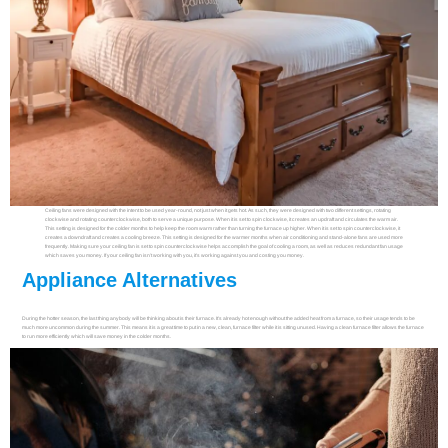
Ceiling fans were designed with the intent to be used year-round, not just when it gets hot. As such, they were designed with two different settings, rotating
clockwise and rotating counterclockwise, both to serve a unique purpose. When it is set to spin clockwise, it creates an updraft and circulates the warm air.
This setting is designed for the colder months to help keep the room warm rather than turning the furnace up higher. When it is set to spin counterclockwise, it
creates a downdraft and creates a cooling breeze. This setting is designed for the warmer months when air conditioning and stand-alone fans are used more
frequently. Making sure your ceiling fan is set to spin counterclockwise helps accomplish the goal of cooling a room, as well as reduces redundant fan usage
which saves you money. If your ceiling fan isn’t working with you, it’s working against you and costing you money.
Appliance Alternatives
During the hotter season, the last thing anybody will be thinking about is their furnace. It’s already hot enough without the added heat from a furnace, so their usage tends to be
much more uncommon during the summer. This means it is a great time to put in a new, clean, furnace filter while it is sitting unused. Having a clean furnace filter allows the furnace
to run more efficiently which will save money in the colder months.