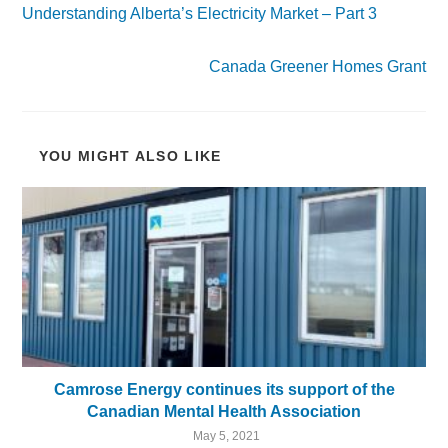
Understanding Alberta’s Electricity Market – Part 3
Next Post
Canada Greener Homes Grant
YOU MIGHT ALSO LIKE
Camrose Energy continues its support of the
Canadian Mental Health Association
May 5, 2021