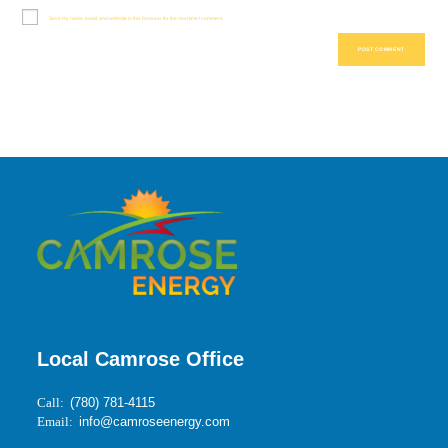
Save my name, email, and website in this browser for the next time I comment.
Local Camrose Office
Call:
(780) 781-4115
Email:
info@camroseenergy.com