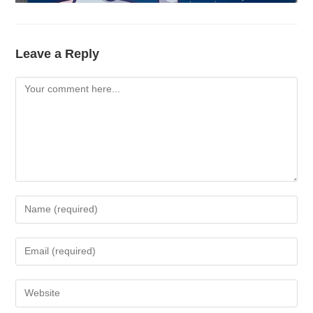
Leave a Reply