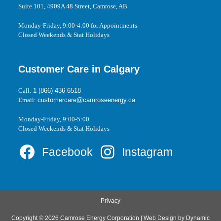
Suite 101, 4909A 48 Street, Camrose, AB
Monday-Friday, 9:00-4:00 for Appointments.
Closed Weekends & Stat Holidays
Customer Care in Calgary
Call:
1 (866) 436-6518
Email:
customercare@camroseenergy.ca
Monday-Friday, 9:00-5:00
Closed Weekends & Stat Holidays
Facebook
Instagram
Privacy
Copyright © 2026 Camrose Energy Corporation | Web Design by
Dynamic