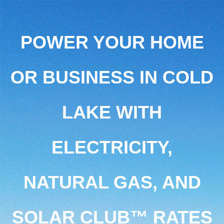
POWER YOUR HOME
OR BUSINESS IN COLD
LAKE WITH
ELECTRICITY,
NATURAL GAS, AND
SOLAR CLUB™ RATES