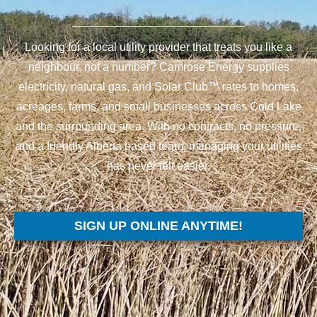
Looking for a local utility provider that treats you like a
neighbour, not a number? Camrose Energy supplies
electricity, natural gas, and Solar Club™ rates to homes,
acreages, farms, and small businesses across Cold Lake
and the surrounding area. With no contracts, no pressure,
and a friendly Alberta based team, managing your utilities
has never felt easier.
SIGN UP ONLINE ANYTIME!